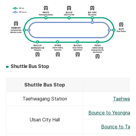
Shuttle Bus Stop
Shuttle Bus Stop
Taehwagang Station
Taehwagan
Bounce to Yeongnam 
Ulsan City Hall
Bounce to Taeh