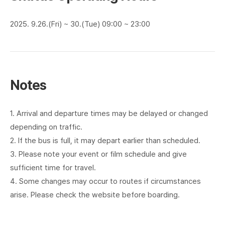
2025. 9.26.(Fri) ~ 30.(Tue) 09:00 ~ 23:00
Notes
1. Arrival and departure times may be delayed or changed
depending on traffic.
2. If the bus is full, it may depart earlier than scheduled.
3. Please note your event or film schedule and give
sufficient time for travel.
4. Some changes may occur to routes if circumstances
arise. Please check the website before boarding.