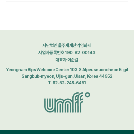
사단법인 울주세계산악영화제
사업자등록번호 190-82-00143
대표자 이순걸
Yeongnam Alps Welcome Center 103-8 Alpeuseuoncheon 5-gil
Sangbuk-myeon, Ulju-gun, Ulsan, Korea 44952
T. 82-52-248-6451