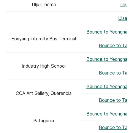
Ulju Cinema
Ulju 
Ulsan 
Bounce to Yeongnam 
Eonyang Intercity Bus Terminal
Bounce to Taeh
Bounce to Yeongnam 
Industry High School
Bounce to Taeh
Bounce to Yeongnam 
COA Art Gallery, Querencia
Bounce to Taeh
Bounce to Yeongnam 
Patagonia
Bounce to Taeh