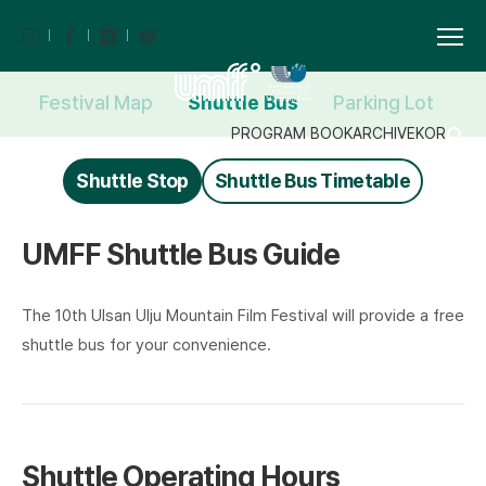
Festival Map
Shuttle Bus
Parking Lot
F
PROGRAM BOOK
ARCHIVE
KOR
Shuttle Stop
Shuttle Bus Timetable
UMFF Shuttle Bus Guide
The 10th Ulsan Ulju Mountain Film Festival will provide a free
shuttle bus for your convenience.
Shuttle Operating Hours