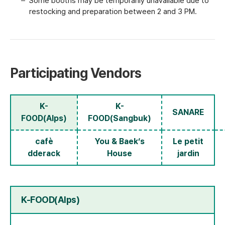
Some booths may be temporarily unavailable due to
restocking and preparation between 2 and 3 PM.
Participating Vendors
K-
K-
SANARE
FOOD(Alps)
FOOD(Sangbuk)
cafè
You & Baek‘s
Le petit
dderack
House
jardin
K-FOOD(Alps)