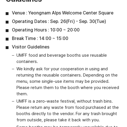
Venue : Yeongnam Alps Welcome Center Square
Operating Dates : Sep. 26(Fri) - Sep. 30(Tue)
Operating Hours : 10:00 ~ 20:00
Break Time : 14:00 ~ 15:00
Visitor Guidelines
UMFF food and beverage booths use reusable
containers.
We kindly ask for your cooperation in using and
returning the reusable containers. Depending on the
menu, some single-use items may be provided.
Please return them to the booth where you received
them.
UMFF is a zero-waste festival, without trash bins.
Please return any waste from food purchased at the
booths directly to the vendor. For any trash brought
from outside, please take it back with you.