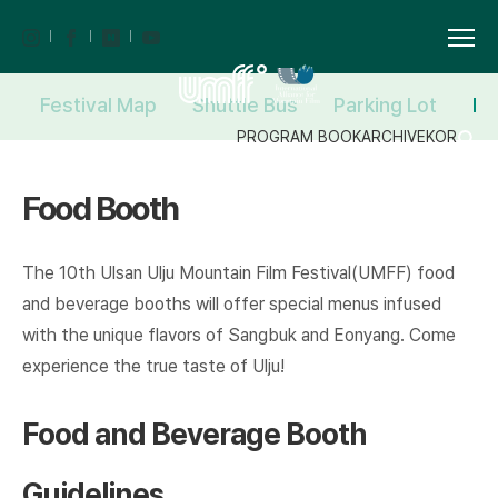
Festival Map
Shuttle Bus
Parking Lot
Fo
PROGRAM BOOK
ARCHIVE
KOR
Food Booth
The 10th Ulsan Ulju Mountain Film Festival(UMFF) food
and beverage booths will offer special menus infused
with the unique flavors of Sangbuk and Eonyang. Come
experience the true taste of Ulju!
Food and Beverage Booth
Guidelines