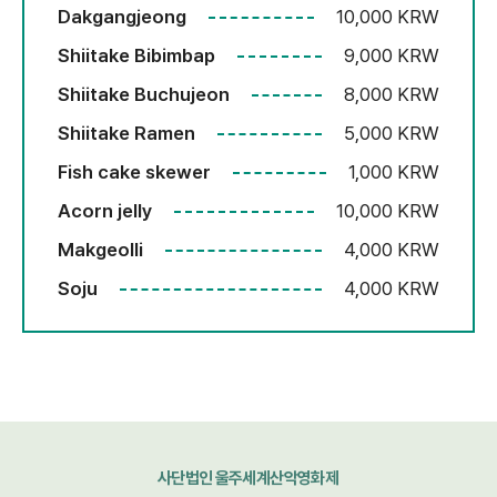
Dakgangjeong
10,000 KRW
Shiitake Bibimbap
9,000 KRW
Shiitake Buchujeon
8,000 KRW
Shiitake Ramen
5,000 KRW
Fish cake skewer
1,000 KRW
Acorn jelly
10,000 KRW
Makgeolli
4,000 KRW
Soju
4,000 KRW
사단법인 울주세계산악영화제