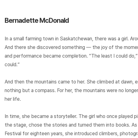
Bernadette McDonald
In a small farming town in Saskatchewan, there was a girl. Ar
And there she discovered something — the joy of the mom
and performance became completion. “The least I could do,“ sh
could.“
And then the mountains came to her. She climbed at dawn, e
nothing but a compass. For her, the mountains were no long
her life.
In time, she became a storyteller. The girl who once played
the stage, chose the stories and turned them into books. As
Festival for eighteen years, she introduced climbers, photog