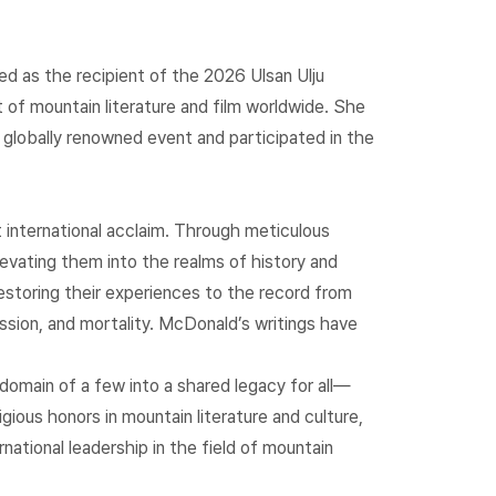
d as the recipient of the 2026 Ulsan Ulju
f mountain literature and film worldwide. She
 globally renowned event and participated in the
international acclaim. Through meticulous
evating them into the realms of history and
storing their experiences to the record from
assion, and mortality. McDonald’s writings have
domain of a few into a shared legacy for all—
ious honors in mountain literature and culture,
ational leadership in the field of mountain