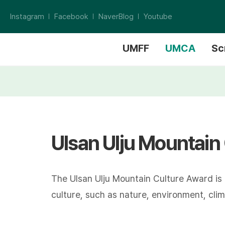
Instagram
Facebook
NaverBlog
Youtube
UMFF
UMCA
Sc
Ulsan Ulju Mountain
The Ulsan Ulju Mountain Culture Award is
culture, such as nature, environment, climb