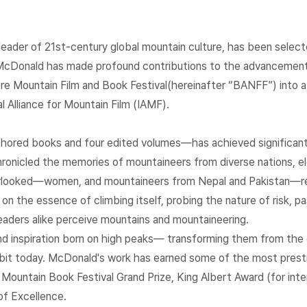
eader of 21st-century global mountain culture, has been selecte
McDonald has made profound contributions to the advancement o
ntre Mountain Film and Book Festival(hereinafter “BANFF”) into a
 Alliance for Mountain Film (IAMF).
hored books and four edited volumes—has achieved significant 
hronicled the memories of mountaineers from diverse nations, el
overlooked—women, and mountaineers from Nepal and Pakistan—re
 on the essence of climbing itself, probing the nature of risk, p
eaders alike perceive mountains and mountaineering.
nd inspiration born on high peaks— transforming them from the 
abit today. McDonald's work has earned some of the most prestig
ountain Book Festival Grand Prize, King Albert Award (for intern
of Excellence.