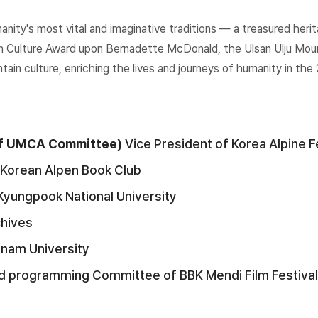
manity's most vital and imaginative traditions — a treasured he
n Culture Award upon Bernadette McDonald, the Ulsan Ulju Mount
ain culture, enriching the lives and journeys of humanity in the 
 of UMCA Committee)
Vice President of Korea Alpine 
Korean Alpen Book Club
Kyungpook National University
chives
gnam University
d programming Committee of BBK Mendi Film Festival