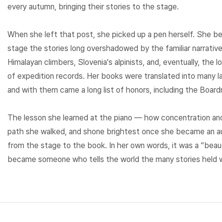
every autumn, bringing their stories to the stage.
When she left that post, she picked up a pen herself. She b
stage the stories long overshadowed by the familiar narrati
Himalayan climbers, Slovenia's alpinists, and, eventually, the
of expedition records. Her books were translated into many 
and with them came a long list of honors, including the Boar
The lesson she learned at the piano — how concentration an
path she walked, and shone brightest once she became an aut
from the stage to the book. In her own words, it was a “bea
became someone who tells the world the many stories held w