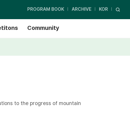
PROGRAM BOOK
ARCHIVE
KOR
titons
Community
tions to the progress of mountain