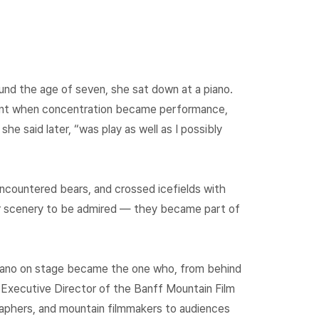
ound the age of seven, she sat down at a piano.
ent when concentration became performance,
e said later, “was play as well as I possibly
ncountered bears, and crossed icefields with
er scenery to be admired — they became part of
 piano on stage became the one who, from behind
 Executive Director of the Banff Mountain Film
raphers, and mountain filmmakers to audiences