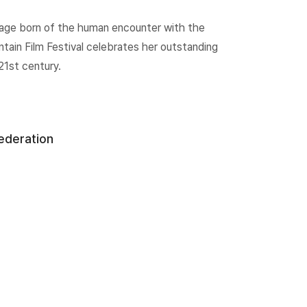
ritage born of the human encounter with the
ain Film Festival celebrates her outstanding
21st century.
Federation