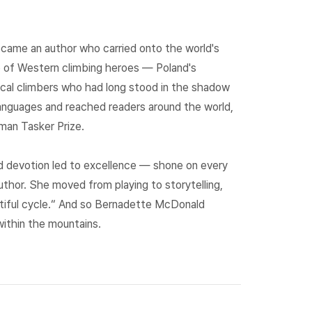
ecame an author who carried onto the world's
ve of Western climbing heroes — Poland's
 local climbers who had long stood in the shadow
languages and reached readers around the world,
dman Tasker Prize.
d devotion led to excellence — shone on every
hor. She moved from playing to storytelling,
utiful cycle.“ And so Bernadette McDonald
ithin the mountains.