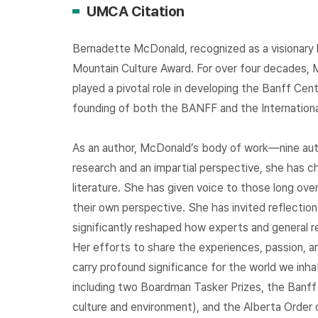
UMCA Citation
Bernadette McDonald, recognized as a visionary l
Mountain Culture Award. For over four decades, 
played a pivotal role in developing the Banff Ce
founding of both the BANFF and the International
As an author, McDonald’s body of work—nine aut
research and an impartial perspective, she has c
literature. She has given voice to those long 
their own perspective. She has invited reflection
significantly reshaped how experts and general r
Her efforts to share the experiences, passion, a
carry profound significance for the world we inh
including two Boardman Tasker Prizes, the Banff M
culture and environment), and the Alberta Order 