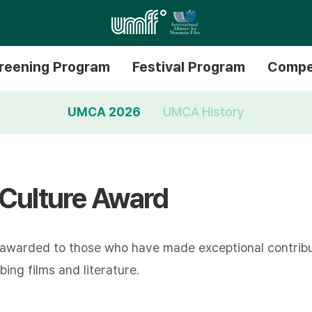
reening Program
Festival Program
Compe
UMCA 2026
UMCA History
 Culture Award
 awarded to those who have made exceptional contribu
ing films and literature.