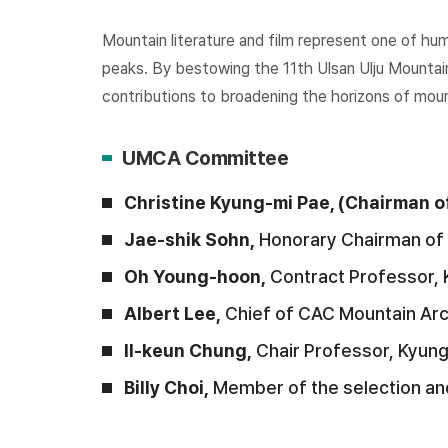
Mountain literature and film represent one of hu
peaks. By bestowing the 11th Ulsan Ulju Mountai
contributions to broadening the horizons of mount
UMCA Committee
Christine Kyung-mi Pae, (Chairman
Jae-shik Sohn,
Honorary Chairman of 
Oh Young-hoon,
Contract Professor, 
Albert Lee,
Chief of CAC Mountain Ar
Il-keun Chung,
Chair Professor, Kyun
Billy Choi,
Member of the selection an