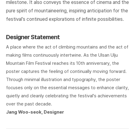
milestone. It also conveys the essence of cinema and the
pure spirit of mountaineering, inspiring anticipation for the
festival’s continued explorations of infinite possibilities.
Designer Statement
A place where the act of climbing mountains and the act of
making films continuously intertwine. As the Ulsan Ulju
Mountain Film Festival reaches its 10th anniversary, the
poster captures the feeling of continually moving forward.
Through minimal illustration and typography, the poster
focuses only on the essential messages to enhance clarity,
quietly and cleanly celebrating the festival's achievements
over the past decade.
Jang Woo-seok, Designer