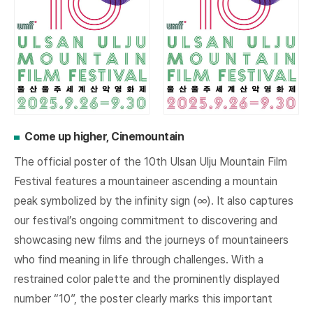
Come up higher, Cinemountain
The official poster of the 10th Ulsan Ulju Mountain Film
Festival features a mountaineer ascending a mountain
peak symbolized by the infinity sign (∞). It also captures
our festival’s ongoing commitment to discovering and
showcasing new films and the journeys of mountaineers
who find meaning in life through challenges. With a
restrained color palette and the prominently displayed
number “10”, the poster clearly marks this important