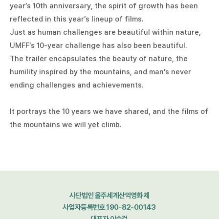
year’s 10th anniversary, the spirit of growth has been
reflected in this year’s lineup of films.
Just as human challenges are beautiful within nature,
UMFF’s 10-year challenge has also been beautiful.
The trailer encapsulates the beauty of nature, the
humility inspired by the mountains, and man’s never
ending challenges and achievements.
It portrays the 10 years we have shared, and the films of
the mountains we will yet climb.
사단법인 울주세계산악영화제
사업자등록번호 190-82-00143