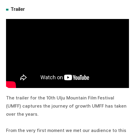
Trailer
The trailer for the 10th Ulju Mountain Film Festival
(UMFF) captures the journey of growth UMFF has taken
over the years.
From the very first moment we met our audience to this