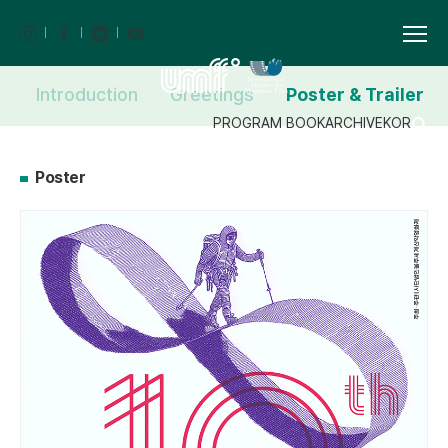
Introduction
Greetings
Poster & Trailer
PROGRAM BOOK
ARCHIVE
KOR
Poster