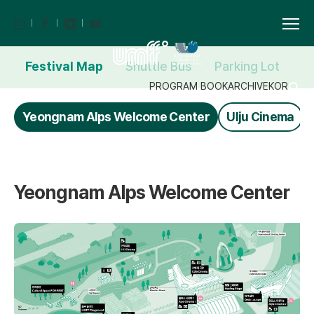
Festival Map
Shuttle Bus
Parking Lot
F
PROGRAM BOOK
ARCHIVE
KOR
Yeongnam Alps Welcome Center
Ulju Cinema
Yeongnam Alps Welcome Center