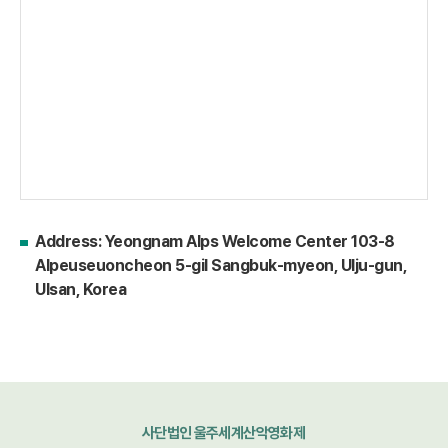
Address: Yeongnam Alps Welcome Center 103-8
Alpeuseuoncheon 5-gil Sangbuk-myeon, Ulju-gun,
Ulsan, Korea
사단법인 울주세계산악영화제