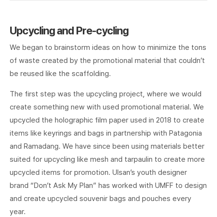
Upcycling and Pre-cycling
We began to brainstorm ideas on how to minimize the tons
of waste created by the promotional material that couldn’t
be reused like the scaffolding.
The first step was the upcycling project, where we would
create something new with used promotional material. We
upcycled the holographic film paper used in 2018 to create
items like keyrings and bags in partnership with Patagonia
and Ramadang. We have since been using materials better
suited for upcycling like mesh and tarpaulin to create more
upcycled items for promotion. Ulsan’s youth designer
brand “Don’t Ask My Plan” has worked with UMFF to design
and create upcycled souvenir bags and pouches every
year.