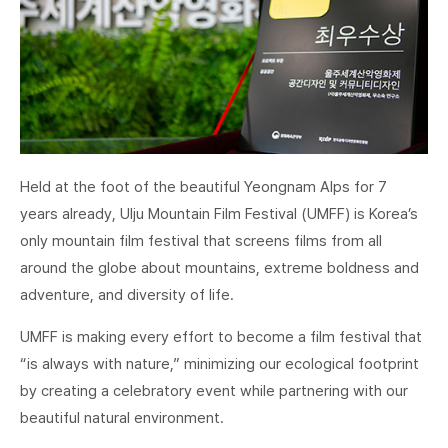
Held at the foot of the beautiful Yeongnam Alps for 7
years already, Ulju Mountain Film Festival (UMFF) is Korea’s
only mountain film festival that screens films from all
around the globe about mountains, extreme boldness and
adventure, and diversity of life.
UMFF is making every effort to become a film festival that
“is always with nature,” minimizing our ecological footprint
by creating a celebratory event while partnering with our
beautiful natural environment.