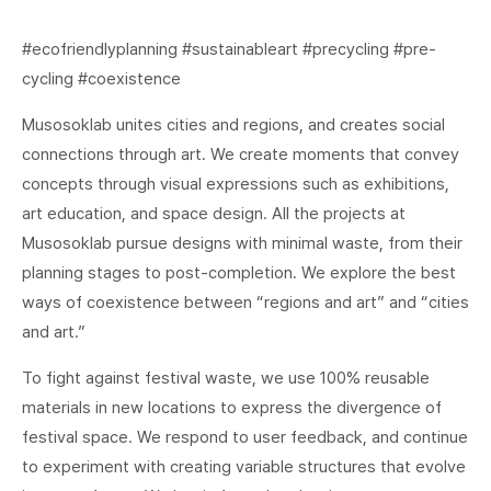
#ecofriendlyplanning #sustainableart #precycling #pre-
cycling #coexistence
Musosoklab unites cities and regions, and creates social
connections through art. We create moments that convey
concepts through visual expressions such as exhibitions,
art education, and space design. All the projects at
Musosoklab pursue designs with minimal waste, from their
planning stages to post-completion. We explore the best
ways of coexistence between “regions and art” and “cities
and art.”
To fight against festival waste, we use 100% reusable
materials in new locations to express the divergence of
festival space. We respond to user feedback, and continue
to experiment with creating variable structures that evolve