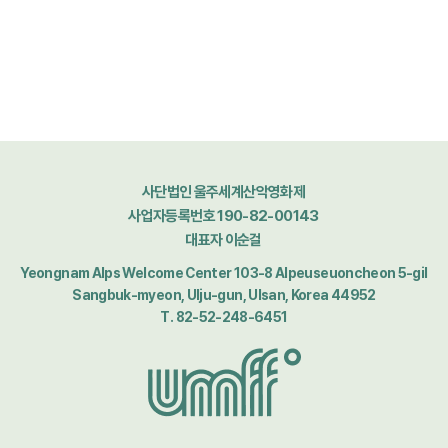
사단법인 울주세계산악영화제
사업자등록번호 190-82-00143
대표자 이순걸
Yeongnam Alps Welcome Center 103-8 Alpeuseuoncheon 5-gil
Sangbuk-myeon, Ulju-gun, Ulsan, Korea 44952
T. 82-52-248-6451