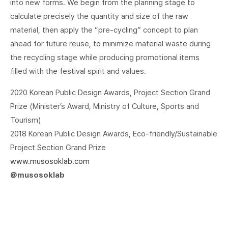
into new forms. We begin from the planning stage to
calculate precisely the quantity and size of the raw
material, then apply the “pre-cycling” concept to plan
ahead for future reuse, to minimize material waste during
the recycling stage while producing promotional items
filled with the festival spirit and values.
2020 Korean Public Design Awards, Project Section Grand
Prize (Minister’s Award, Ministry of Culture, Sports and
Tourism)
2018 Korean Public Design Awards, Eco-friendly/Sustainable
Project Section Grand Prize
www.musosoklab.com
@musosoklab