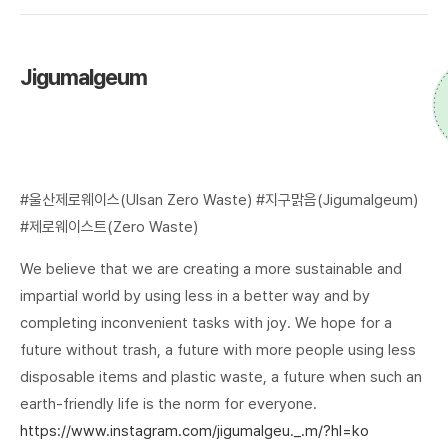
Jigumalgeum
#울산제로웨이스(Ulsan Zero Waste) #지구맑음(Jigumalgeum)
#제로웨이스트(Zero Waste)
We believe that we are creating a more sustainable and
impartial world by using less in a better way and by
completing inconvenient tasks with joy. We hope for a
future without trash, a future with more people using less
disposable items and plastic waste, a future when such an
earth-friendly life is the norm for everyone.
https://www.instagram.com/jigumalgeu._.m/?hl=ko