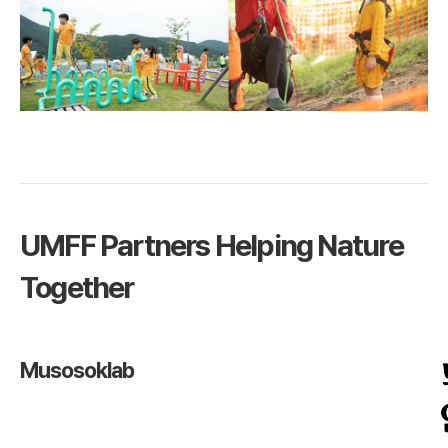
UMFF Partners Helping Nature
Together
Musosoklab