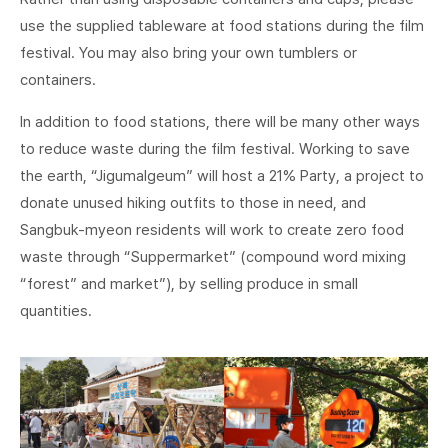
use the supplied tableware at food stations during the film
festival. You may also bring your own tumblers or
containers.
In addition to food stations, there will be many other ways
to reduce waste during the film festival. Working to save
the earth, “Jigumalgeum” will host a 21% Party, a project to
donate unused hiking outfits to those in need, and
Sangbuk-myeon residents will work to create zero food
waste through “Suppermarket” (compound word mixing
“forest” and market”), by selling produce in small
quantities.