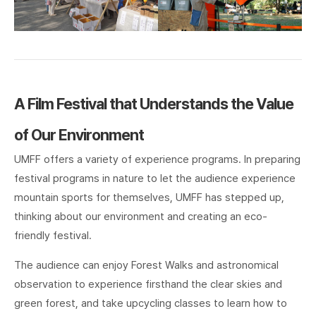
A Film Festival that Understands the Value
of Our Environment
UMFF offers a variety of experience programs. In preparing
festival programs in nature to let the audience experience
mountain sports for themselves, UMFF has stepped up,
thinking about our environment and creating an eco-
friendly festival.
The audience can enjoy Forest Walks and astronomical
observation to experience firsthand the clear skies and
green forest, and take upcycling classes to learn how to