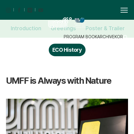
Introduction
Greetings
Poster & Trailer
PROGRAM BOOK
ARCHIVE
KOR
ECO History
UMFF is Always with Nature