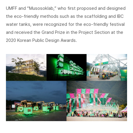
UMFF and “Musosoklab,” who first proposed and designed
the eco-friendly methods such as the scaffolding and IBC
water tanks, were recognized for the eco-friendly festival
and received the Grand Prize in the Project Section at the
2020 Korean Public Design Awards.