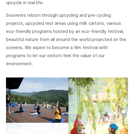
upcycle in real life.
Souvenirs reborn through upcycling and pre-cycling
projects, upcycled rest areas using milk cartons, various
eco-friendly programs hosted by an eco-friendly festival,
beautiful nature from all around the world projected on the
screens. We aspire to become a film festival with
programs to let our visitors feel the value of our
environment.