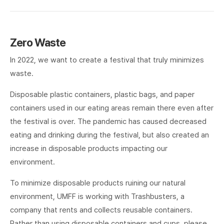
Zero Waste
In 2022, we want to create a festival that truly minimizes
waste.
Disposable plastic containers, plastic bags, and paper
containers used in our eating areas remain there even after
the festival is over. The pandemic has caused decreased
eating and drinking during the festival, but also created an
increase in disposable products impacting our
environment.
To minimize disposable products ruining our natural
environment, UMFF is working with Trashbusters, a
company that rents and collects reusable containers.
Rather than using disposable containers and cups, please