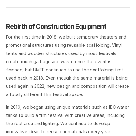
Rebirth of Construction Equipment
For the first time in 2018, we built temporary theaters and
promotional structures using reusable scaffolding. Vinyl
tents and wooden structures used by most festivals
create much garbage and waste once the event is
finished, but UMFF continues to use the scaffolding first
used back in 2018. Even though the same material is being
used again in 2022, new design and composition will create
a totally different film festival space.
In 2019, we began using unique materials such as IBC water
tanks to build a film festival with creative areas, including
the rest area and lighting. We continue to develop
innovative ideas to reuse our materials every year.