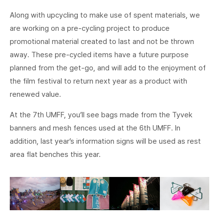
Along with upcycling to make use of spent materials, we
are working on a pre-cycling project to produce
promotional material created to last and not be thrown
away. These pre-cycled items have a future purpose
planned from the get-go, and will add to the enjoyment of
the film festival to return next year as a product with
renewed value.
At the 7th UMFF, you’ll see bags made from the Tyvek
banners and mesh fences used at the 6th UMFF. In
addition, last year’s information signs will be used as rest
area flat benches this year.