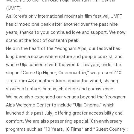
(UMFF)!
As Korea’s only international mountain film festival, UMFF
has climbed one peak after another over the past nine
years, thanks to your continued love and support. We now
stand at the foot of our tenth peak.
Held in the heart of the Yeongnam Alps, our festival has
long been a space where nature and people coexist, and
where Ulju connects with the world. This year, under the
slogan “Come Up Higher, Cinemountain,” we present 110
films from 43 countries from around the world, sharing
stories of nature, human, challenge and coexistence.
We have also expanded our venues beyond the Yeongnam
Alps Welcome Center to include “Ulju Cinema,” which
launched this past July, offering greater accessibility and
comfort. We are also presenting special 10th anniversary
programs such as “10 Years, 10 Films” and “Guest Country :