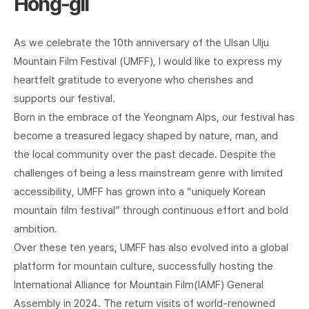
Hong-gil
As we celebrate the 10th anniversary of the Ulsan Ulju
Mountain Film Festival (UMFF), I would like to express my
heartfelt gratitude to everyone who cherishes and
supports our festival.
Born in the embrace of the Yeongnam Alps, our festival has
become a treasured legacy shaped by nature, man, and
the local community over the past decade. Despite the
challenges of being a less mainstream genre with limited
accessibility, UMFF has grown into a “uniquely Korean
mountain film festival” through continuous effort and bold
ambition.
Over these ten years, UMFF has also evolved into a global
platform for mountain culture, successfully hosting the
International Alliance for Mountain Film(IAMF) General
Assembly in 2024. The return visits of world-renowned