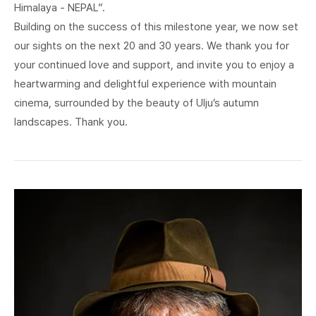
Himalaya - NEPAL”.
Building on the success of this milestone year, we now set
our sights on the next 20 and 30 years. We thank you for
your continued love and support, and invite you to enjoy a
heartwarming and delightful experience with mountain
cinema, surrounded by the beauty of Ulju’s autumn
landscapes. Thank you.