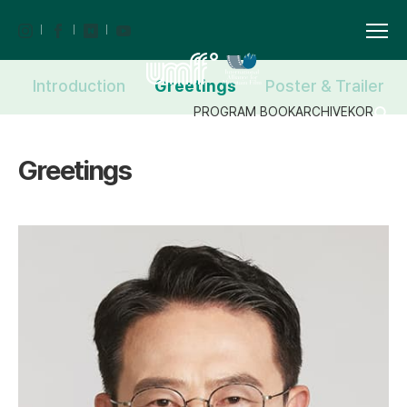
Introduction
Greetings
Poster & Trailer
PROGRAM BOOK
ARCHIVE
KOR
Greetings