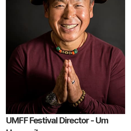
UMFF Festival Director - Um