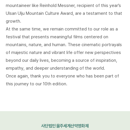
mountaineer like Reinhold Messner, recipient of this year’s
Ulsan Ulju Mountain Culture Award, are a testament to that
growth.
At the same time, we remain committed to our role as a
festival that presents meaningful films centered on
mountains, nature, and human. These cinematic portrayals
of majestic nature and vibrant life offer new perspectives
beyond our daily lives, becoming a source of inspiration,
empathy, and deeper understanding of the world.
Once again, thank you to everyone who has been part of
this journey to our 10th edition.
사단법인 울주세계산악영화제