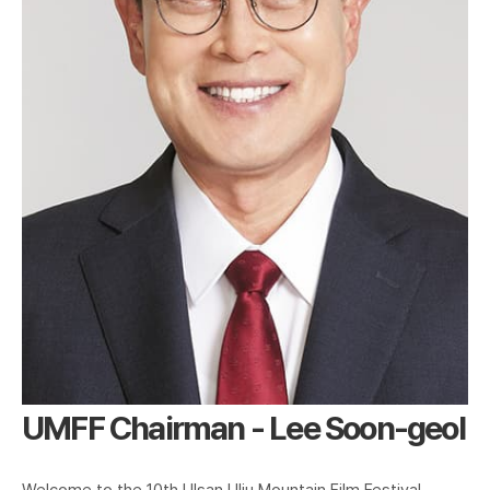
UMFF Chairman - Lee Soon-geol
Welcome to the 10th Ulsan Ulju Mountain Film Festival