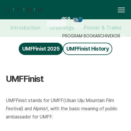
Introduction
Greetings
Poster & Trailer
PROGRAM BOOK
ARCHIVE
KOR
UMFFinist 2025
UMFFinist History
UMFFinist
UMFFinist stands for UMFF(Ulsan Ulju Mountain Film
Festival) and Alpinist, with the basic meaning of public
ambassador for UMFF.