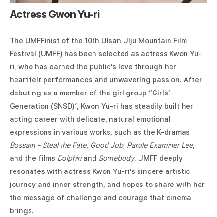
Actress Gwon Yu-ri
The UMFFinist of the 10th Ulsan Ulju Mountain Film
Festival (UMFF) has been selected as actress Kwon Yu-
ri, who has earned the public’s love through her
heartfelt performances and unwavering passion. After
debuting as a member of the girl group “Girls’
Generation (SNSD)”, Kwon Yu-ri has steadily built her
acting career with delicate, natural emotional
expressions in various works, such as the K-dramas
Bossam - Steal the Fate
,
Good Job
,
Parole Examiner Lee
,
and the films
Dolphin
and
Somebody
. UMFF deeply
resonates with actress Kwon Yu-ri’s sincere artistic
journey and inner strength, and hopes to share with her
the message of challenge and courage that cinema
brings.