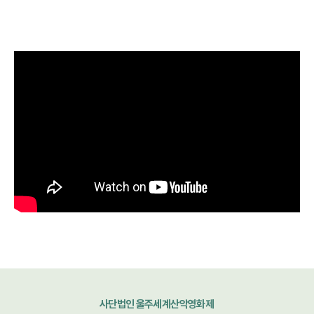
사단법인 울주세계산악영화제