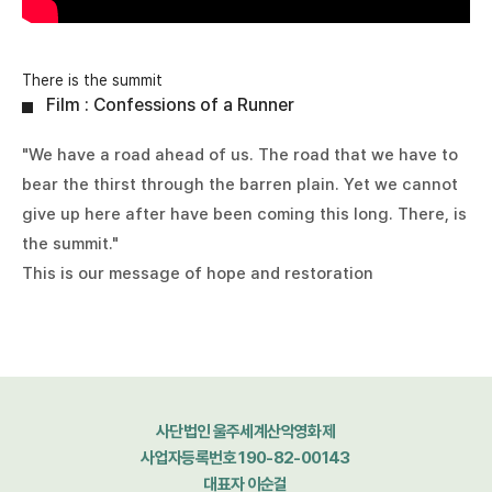
There is the summit
Film : Confessions of a Runner
"We have a road ahead of us. The road that we have to
bear the thirst through the barren plain. Yet we cannot
give up here after have been coming this long. There, is
the summit."
This is our message of hope and restoration
사단법인 울주세계산악영화제
사업자등록번호 190-82-00143
대표자 이순걸