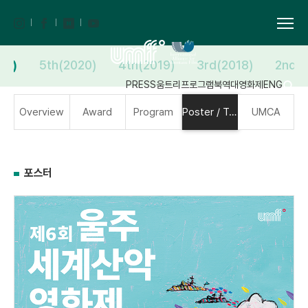
21)
5th(2020)
4th(2019)
3rd(2018)
2nd(2
PRESS
움트리
프로그램북
역대영화제
ENG
Overview
Award
Program
Poster / Trailer
UMCA
포스터