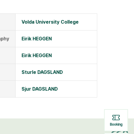
Volda University College
aphy
Eirik HEGGEN
Eirik HEGGEN
Sturle DAGSLAND
Sjur DAGSLAND
Booking