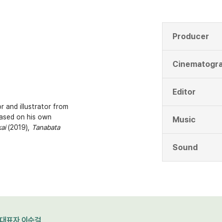
Producer
Cinematogr
Editor
r and illustrator from
ased on his own
Music
ai
(2019),
Tanabata
Sound
대표자 이순걸