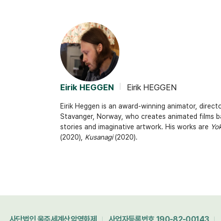
Eirik HEGGEN
Eirik HEGGEN
Eirik Heggen is an award-winning animator, directo
Stavanger, Norway, who creates animated films b
stories and imaginative artwork. His works are
Yok
(2020),
Kusanagi
(2020).
사단법인 울주세계산악영화제
사업자등록번호 190-82-00143