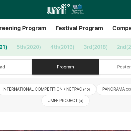
reening Program
Festival Program
Compe
21)
5th(2020)
4th(2019)
3rd(2018)
2nd(2
rd
Program
Poster 
INTERNATIONAL COMPETITION / NETPAC
PANORAMA
(40)
(33
UMFF PROJECT
(4)