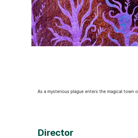
As a mysterious plague enters the magical town of
Director