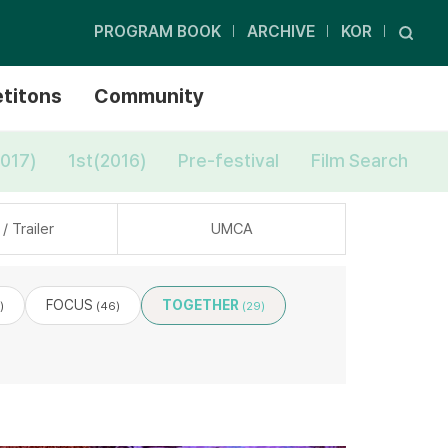
PROGRAM BOOK
ARCHIVE
KOR
titons
Community
017)
1st(2016)
Pre-festival
Film Search
/ Trailer
UMCA
FOCUS
TOGETHER
)
(46)
(29)