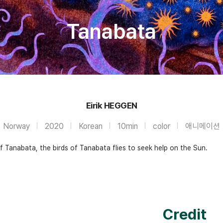
Tanabata
Eirik HEGGEN
Norway
2020
Korean
10min
color
애니메이션
 Tanabata, the birds of Tanabata flies to seek help on the Sun.
Credit