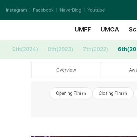
Instagram
Facebook
NaverBlog
Youtube
UMFF
UMCA
Sc
9th(2024)
8th(2023)
7th(2022)
6th(20
Overview
Awa
Opening Film
Closing Film
(1)
(1)