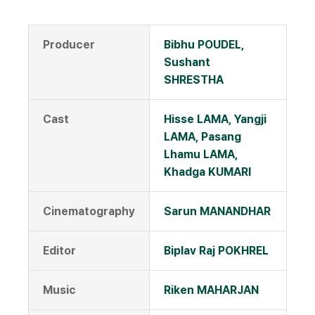
Producer
Bibhu POUDEL,
Sushant
SHRESTHA
Cast
Hisse LAMA, Yangji
LAMA, Pasang
Lhamu LAMA,
Khadga KUMARI
Cinematography
Sarun MANANDHAR
Editor
Biplav Raj POKHREL
Music
Riken MAHARJAN