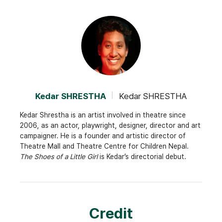
Kedar SHRESTHA
Kedar SHRESTHA
Kedar Shrestha is an artist involved in theatre since
2006, as an actor, playwright, designer, director and art
campaigner. He is a founder and artistic director of
Theatre Mall and Theatre Centre for Children Nepal.
The Shoes of a Little Girl
is Kedar’s directorial debut.
Credit