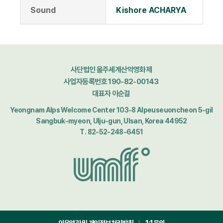
Sound
Kishore ACHARYA
사단법인 울주세계산악영화제
사업자등록번호 190-82-00143
대표자 이순걸
Yeongnam Alps Welcome Center 103-8 Alpeuseuoncheon 5-gil
Sangbuk-myeon, Ulju-gun, Ulsan, Korea 44952
T. 82-52-248-6451
이용약관 및 개인정보처리방침
1:1문의