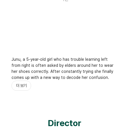
Junu, a 5-year-old girl who has trouble learning left
from right is often asked by elders around her to wear
her shoes correctly. After constantly trying she finally
comes up with a new way to decode her confusion.
더 보기
Director