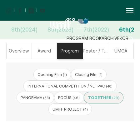
9th(2024)
8th(2023)
7th(2022)
6th(20
PROGRAM BOOK
ARCHIVE
KOR
Overview
Award
Program
Poster / Trailer
UMCA
Opening Film
Closing Film
(1)
(1)
INTERNATIONAL COMPETITION / NETPAC
(40)
PANORAMA
FOCUS
TOGETHER
(33)
(46)
(29)
UMFF PROJECT
(4)