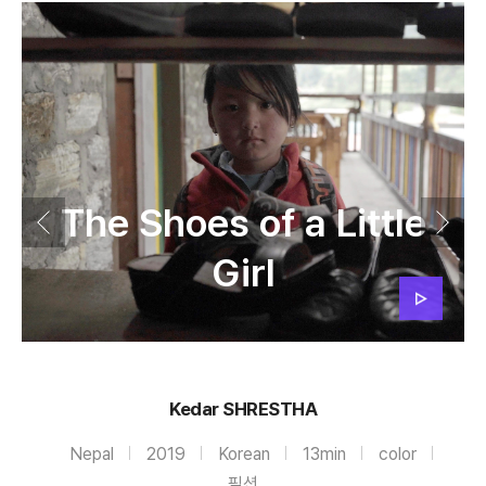
The Shoes of a Little
Girl
Kedar SHRESTHA
Nepal
2019
Korean
13min
color
픽션