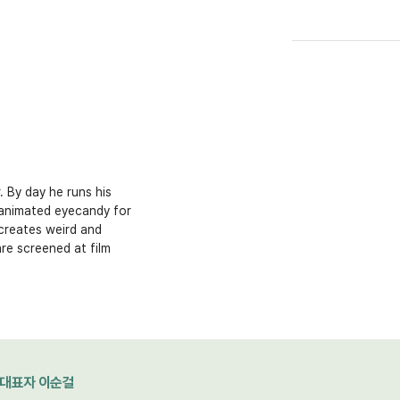
 By day he runs his
 animated eyecandy for
creates weird and
are screened at film
대표자 이순걸