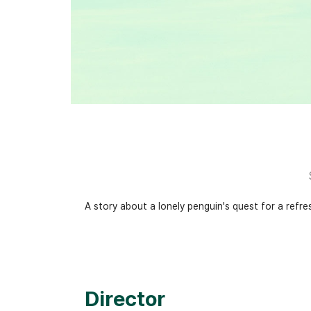
A story about a lonely penguin's quest for a ref
Director