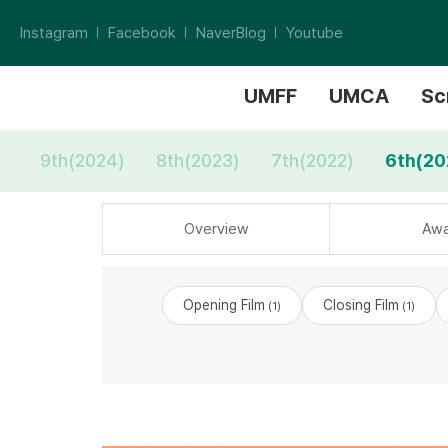
Instagram
Facebook
NaverBlog
Youtube
UMFF
UMCA
Sc
9th(2024)
8th(2023)
7th(2022)
6th(20
Overview
Awa
Opening Film
Closing Film
(1)
(1)