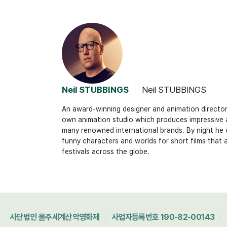
Neil STUBBINGS
Neil STUBBINGS
An award-winning designer and animation director.
own animation studio which produces impressive
many renowned international brands. By night he 
funny characters and worlds for short films that 
festivals across the globe.
사단법인 울주세계산악영화제
사업자등록번호 190-82-00143