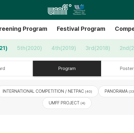
reening Program
Festival Program
Compe
21)
5th(2020)
4th(2019)
3rd(2018)
2nd(2
rd
Program
Poster 
INTERNATIONAL COMPETITION / NETPAC
PANORAMA
(40)
(33
UMFF PROJECT
(4)