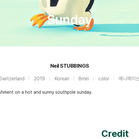
Sunday
Neil STUBBINGS
Switzerland
2019
Korean
8min
color
애니메이
reshment on a hot and sunny southpole sunday.
Credit