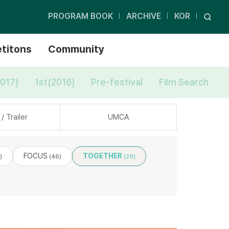
PROGRAM BOOK
ARCHIVE
KOR
titons
Community
017)
1st(2016)
Pre-festival
Film Search
/ Trailer
UMCA
FOCUS
TOGETHER
)
(46)
(29)