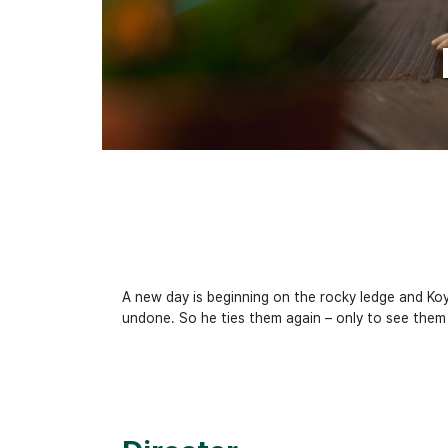
A new day is beginning on the rocky ledge and Koya
undone. So he ties them again – only to see them u