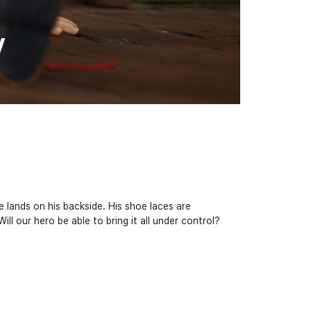
y
e lands on his backside. His shoe laces are
l our hero be able to bring it all under control?​