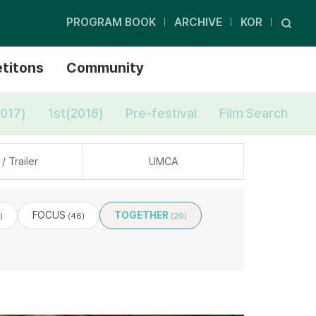
PROGRAM BOOK
ARCHIVE
KOR
titons
Community
017)
1st(2016)
Pre-festival
Film Search
/ Trailer
UMCA
FOCUS
TOGETHER
)
(46)
(29)