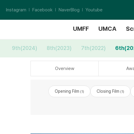
Instagram
Facebook
NaverBlog
Youtube
UMFF
UMCA
Sc
9th(2024)
8th(2023)
7th(2022)
6th(20
Overview
Awa
Opening Film
Closing Film
(1)
(1)