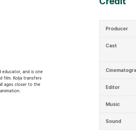
Credit
Producer
Cast
Cinematogr
d educator, and is one
 film. Kolja transfers
ll ages closer to the
Editor
 animation.
Music
Sound