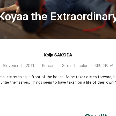
Koyaa the Extraordinar
Kolja SAKSIDA
Slovenia
2011
Korean
3min
color
애니메이션
a is stretching in front of the house. As he takes a step forward, h
ntie themselves. Things seem to have taken on a life of their own! Wil