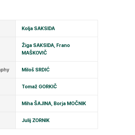
Kolja SAKSIDA
Žiga SAKSIDA, Frano
MAŠKOVIČ
aphy
Miloš SRDIĆ
Tomaž GORKIČ
Miha ŠAJINA, Borja MOČNIK
Julij ZORNIK