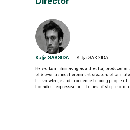
Director
Kolja SAKSIDA
Kolja SAKSIDA
He works in filmmaking as a director, producer an
of Slovenia's most prominent creators of animated
his knowledge and experience to bring people of a
boundless expressive possibilities of stop-motion