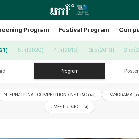
reening Program
Festival Program
Compe
21)
5th(2020)
4th(2019)
3rd(2018)
2nd(2
rd
Program
Poster 
INTERNATIONAL COMPETITION / NETPAC
PANORAMA
(40)
(33
UMFF PROJECT
(4)