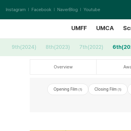
Instagram
Facebook
NaverBlog
Youtube
UMFF
UMCA
Sc
9th(2024)
8th(2023)
7th(2022)
6th(20
Overview
Awa
Opening Film
Closing Film
(1)
(1)