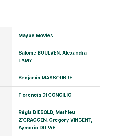
Maybe Movies
Salomé BOULVEN, Alexandra
LAMY
Benjamin MASSOUBRE
Florencia DI CONCILIO
Régis DIEBOLD, Mathieu
Z'GRAGGEN, Gregory VINCENT,
Aymeric DUPAS