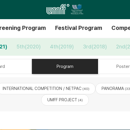
reening Program
Festival Program
Compe
21)
5th(2020)
4th(2019)
3rd(2018)
2nd(2
rd
Program
Poster 
INTERNATIONAL COMPETITION / NETPAC
PANORAMA
(40)
(33
UMFF PROJECT
(4)