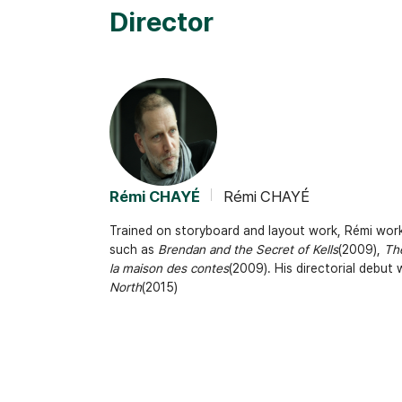
Director
Rémi CHAYÉ
Rémi CHAYÉ
Trained on storyboard and layout work, Rémi work
such as
Brendan and the Secret of Kells
(2009),
The
la maison des contes
(2009). His directorial debut
North
(2015)