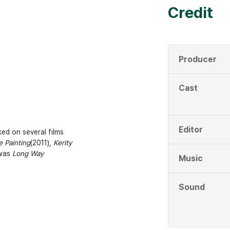
Credit
Producer
Cast
Editor
ed on several films
 Painting
(2011),
Kerity
 was
Long Way
Music
Sound