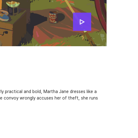
ly practical and bold, Martha Jane dresses like a
e convoy wrongly accuses her of theft, she runs