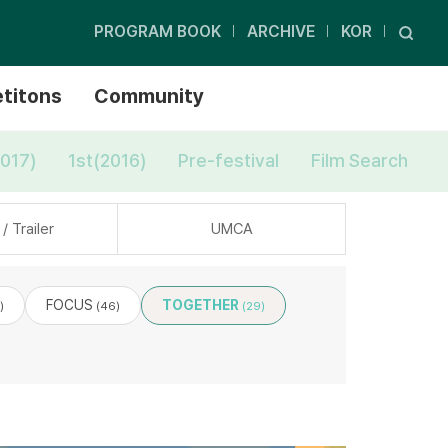
PROGRAM BOOK
ARCHIVE
KOR
titons
Community
017)
1st(2016)
Pre-festival
Film Search
/ Trailer
UMCA
FOCUS
TOGETHER
)
(46)
(29)