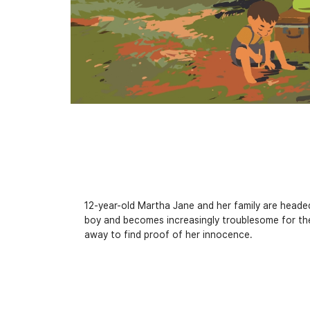
12-year-old Martha Jane and her family are headed 
boy and becomes increasingly troublesome for th
away to find proof of her innocence.