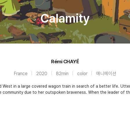
Calamity
Rémi CHAYÉ
France
2020
82min
color
애니메이션
West in a large covered wagon train in search of a better life. Utter
e community due to her outspoken braveness. When the leader of th