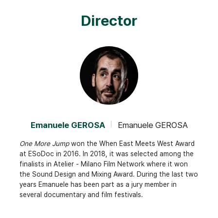
Director
Emanuele GEROSA
Emanuele GEROSA
One More Jump
won the When East Meets West Award
at ESoDoc in 2016. In 2018, it was selected among the
finalists in Atelier - Milano Film Network where it won
the Sound Design and Mixing Award. During the last two
years Emanuele has been part as a jury member in
several documentary and film festivals.