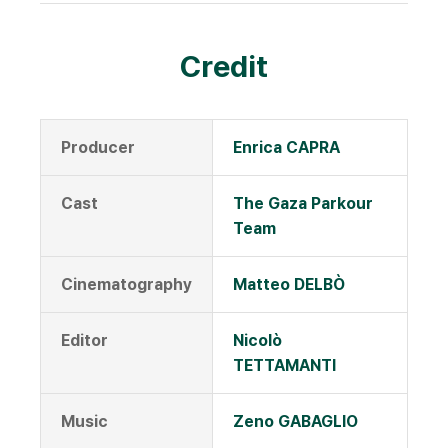
Credit
Producer
Enrica CAPRA
Cast
The Gaza Parkour
Team
Cinematography
Matteo DELBÒ
Editor
Nicolò
TETTAMANTI
Music
Zeno GABAGLIO