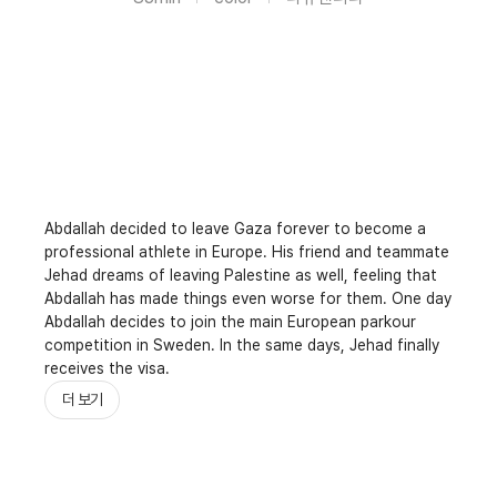
Abdallah decided to leave Gaza forever to become a
professional athlete in Europe. His friend and teammate
Jehad dreams of leaving Palestine as well, feeling that
Abdallah has made things even worse for them. One day
Abdallah decides to join the main European parkour
competition in Sweden. In the same days, Jehad finally
receives the visa.
더 보기