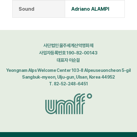
Sound
Adriano ALAMPI
사단법인 울주세계산악영화제
사업자등록번호 190-82-00143
대표자 이순걸
Yeongnam Alps Welcome Center 103-8 Alpeuseuoncheon 5-gil
Sangbuk-myeon, Ulju-gun, Ulsan, Korea 44952
T. 82-52-248-6451