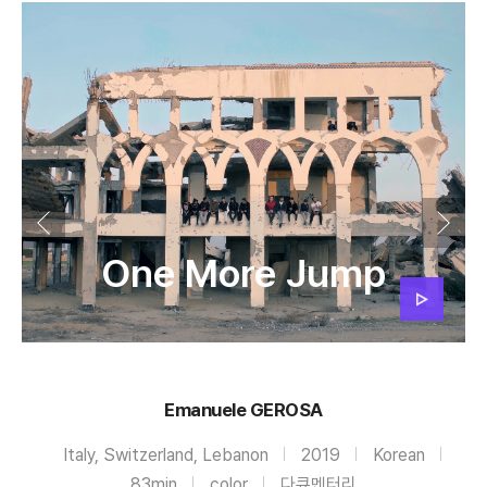
One More Jump
Emanuele GEROSA
Italy, Switzerland, Lebanon
2019
Korean
83min
color
다큐멘터리