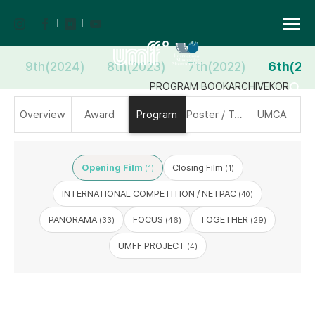
9th(2024)
8th(2023)
7th(2022)
6th(20
PROGRAM BOOK
ARCHIVE
KOR
Overview
Award
Program
Poster / Trailer
UMCA
Opening Film
Closing Film
(1)
(1)
INTERNATIONAL COMPETITION / NETPAC
(40)
PANORAMA
FOCUS
TOGETHER
(33)
(46)
(29)
UMFF PROJECT
(4)