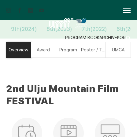
9th(2024)
8th(2023)
7th(2022)
6th(202
PROGRAM BOOK
ARCHIVE
KOR
Overview
Award
Program
Poster / Trailer
UMCA
2nd Ulju Mountain Film
FESTIVAL