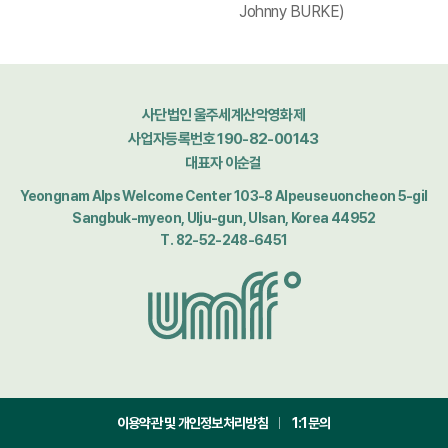
Johnny BURKE)
사단법인 울주세계산악영화제
사업자등록번호 190-82-00143
대표자 이순걸
Yeongnam Alps Welcome Center 103-8 Alpeuseuoncheon 5-gil
Sangbuk-myeon, Ulju-gun, Ulsan, Korea 44952
T. 82-52-248-6451
이용약관 및 개인정보처리방침
1:1문의