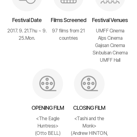
Festival Date
Films Screened
Festival Venues
2017. 9. 21.Thu ~ 9.
97 films from 21
UMFF Cinema
25.Mon.
countries
Alps Cinema
Gajisan Cinema
Sinbulsan Cinema
UMFF Hall
OPENING FILM
CLOSING FILM
<The Eagle
<Tashi and the
Huntress>
Monk>
(Otto BELL)
(Andrew HINTON,