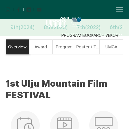
9th(2024)
8th(2023)
7th(2022)
6th(202
PROGRAM BOOK
ARCHIVE
KOR
Overview
Award
Program
Poster / Trailer
UMCA
1st Ulju Mountain Film
FESTIVAL