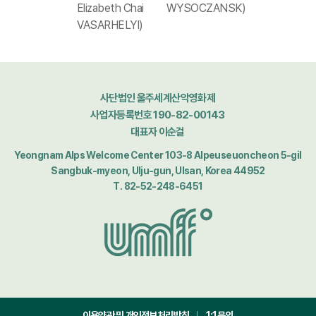
Elizabeth Chai
WYSOCZANSK)
VASARHELYI)
사단법인 울주세계산악영화제
사업자등록번호 190-82-00143
대표자 이순걸
Yeongnam Alps Welcome Center 103-8 Alpeuseuoncheon 5-gil
Sangbuk-myeon, Ulju-gun, Ulsan, Korea 44952
T. 82-52-248-6451
이용약관 및 개인정보처리방침
1:1문의