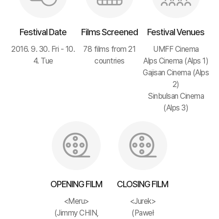
Festival Date
Films Screened
Festival Venues
2016. 9. 30. Fri - 10.
78 films from 21
UMFF Cinema
4. Tue
countries
Alps Cinema (Alps 1)
Gajisan Cinema (Alps
2)
Sinbulsan Cinema
(Alps 3)
OPENING FILM
CLOSING FILM
<Meru>
<Jurek>
(Jimmy CHIN,
(Paweł