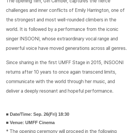
The opening film, Girl Climber, captures the fierce
challenges and inner conflicts of Emily Harrington, one of
the strongest and most well-rounded climbers in the
world. It is followed by a performance from the iconic
singer INSOONI, whose extraordinary vocal range and
powerful voice have moved generations across all genres.
Since sharing in the first UMFF Stage in 2015, INSOONI
returns after 10 years to once again transcend limits,
communicate with the world through her music, and
deliver a deeply resonant and hopeful performance.
■ Date/Time: Sep. 26(Fri) 18:30
■ Venue: UMFF Cinema
* The opening ceremony will proceed in the following