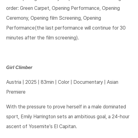
order: Green Carpet, Opening Performance, Opening
Ceremony, Opening film Screening, Opening
Performance(the last performance will continue for 30
minutes after the film screening).
Girl Climber
Austria | 2025 | 83min | Color | Documentary | Asian
Premiere
With the pressure to prove herself in a male dominated
sport, Emily Harrington sets an ambitious goal, a 24-hour
ascent of Yosemite’s El Capitan.