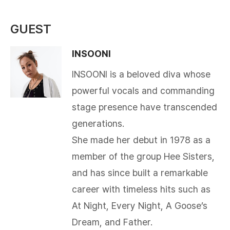
GUEST
INSOONI
INSOONI is a beloved diva whose
powerful vocals and commanding
stage presence have transcended
generations.
She made her debut in 1978 as a
member of the group Hee Sisters,
and has since built a remarkable
career with timeless hits such as
At Night, Every Night, A Goose’s
Dream, and Father.