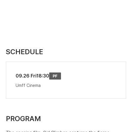
SCHEDULE
09.26 Fri
18:30
Umff Cinema
PROGRAM