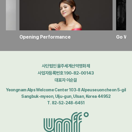
Opening Performance
사단법인 울주세계산악영화제
사업자등록번호 190-82-00143
대표자 이순걸
Yeongnam Alps Welcome Center 103-8 Alpeuseuoncheon 5-gil
Sangbuk-myeon, Ulju-gun, Ulsan, Korea 44952
T. 82-52-248-6451