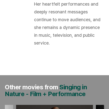
Her heartfelt performances and
deeply resonant messages
continue to move audiences, and
she remains a dynamic presence
in music, television, and public
service.
Other movies from
Singing in
Nature
-
Film + Performance