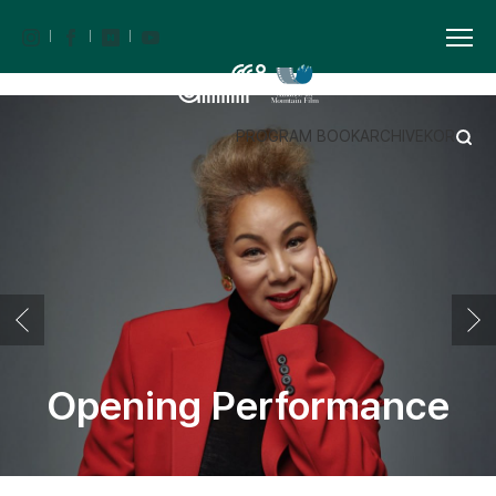
PROGRAM BOOK
ARCHIVE
KOR
Opening Performance