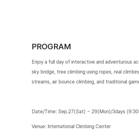
PROGRAM
Enjoy a full day of interactive and adventurous acti
sky bridge, tree climbing using ropes, real climbi
streams, air bounce climbing, and traditional gam
Date/Time: Sep.27(Sat) ~ 29(Mon)/3days (9:30
Venue: International Climbing Center