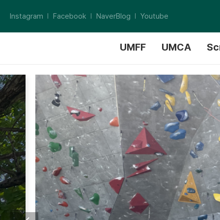
Instagram
Facebook
NaverBlog
Youtube
UMFF
UMCA
Sc