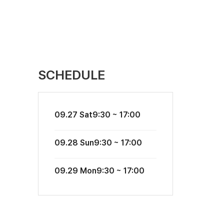
SCHEDULE
09.27 Sat
9:30 ~ 17:00
09.28 Sun
9:30 ~ 17:00
09.29 Mon
9:30 ~ 17:00