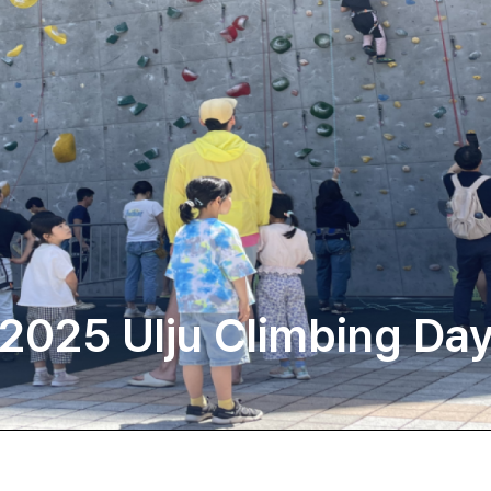
2025 Ulju Climbing Da