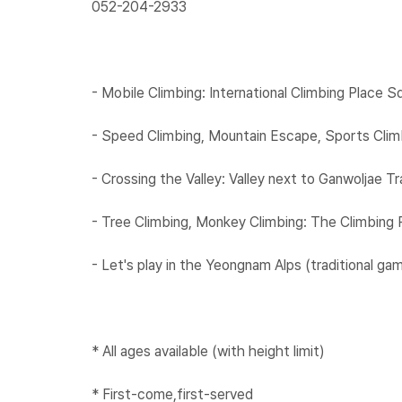
052-204-2933​
​
- Mobile Climbing: International Climbing Place S
- Speed Climbing, Mountain Escape, Sports Climb
- Crossing the Valley: Valley next to Ganwoljae Tra
- Tree Climbing, Monkey Climbing: The Climbing 
- Let's play in the Yeongnam Alps (traditional ga
* All ages available (with height limit)
* First-come,first-served​