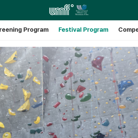
reening Program
Festival Program
Compe