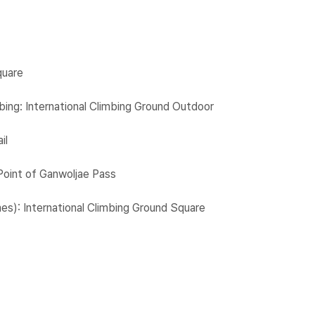
quare
ing: International Climbing Ground Outdoor
il
Point of Ganwoljae Pass
mes): International Climbing Ground Square​