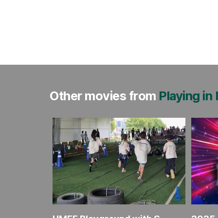
Other movies from
Playing in