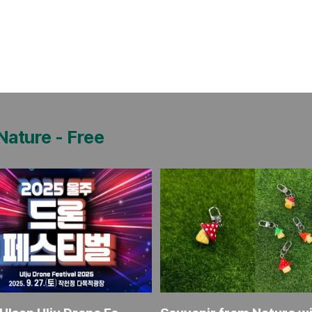
 Nature
-
Free