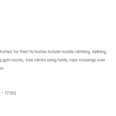
vities for free! Activities include mobile climbing, ziplining,
ng gym routes, tree climbs using holds, rope crossings over
es.
 ~ 17:00)