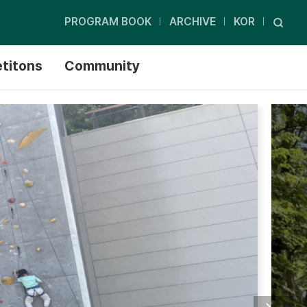
PROGRAM BOOK
ARCHIVE
KOR
titons
Community