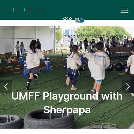
PROGRAM BOOK
ARCHIVE
KOR
UMFF Playground with
Sherpapa