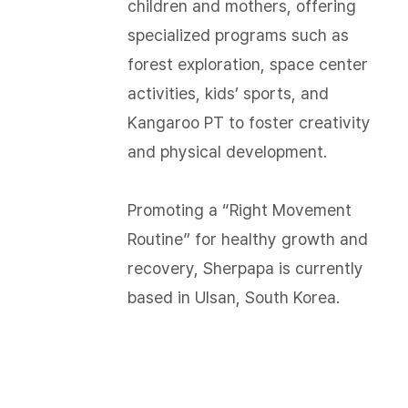
children and mothers, offering
specialized programs such as
forest exploration, space center
activities, kids’ sports, and
Kangaroo PT to foster creativity
and physical development.
Promoting a “Right Movement
Routine” for healthy growth and
recovery, Sherpapa is currently
based in Ulsan, South Korea.​