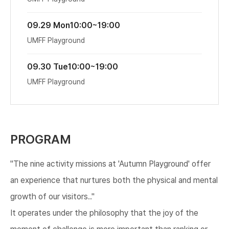
09.29 Mon
10:00~19:00
UMFF Playground
09.30 Tue
10:00~19:00
UMFF Playground
PROGRAM
"The nine activity missions at 'Autumn Playground' offer
an experience that nurtures both the physical and mental
growth of our visitors.."
It operates under the philosophy that the joy of the