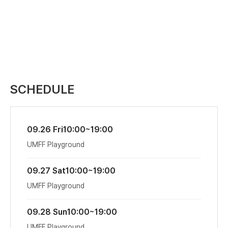
SCHEDULE
09.26 Fri
10:00~19:00
UMFF Playground
09.27 Sat
10:00~19:00
UMFF Playground
09.28 Sun
10:00~19:00
UMFF Playground