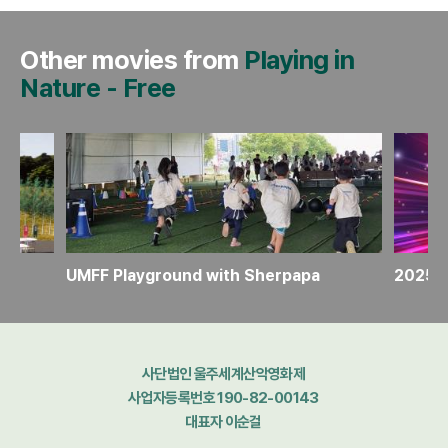
Other movies from
Playing in
Nature
-
Free
UMFF Playground with Sherpapa
2025 U
사단법인 울주세계산악영화제
사업자등록번호 190-82-00143
대표자 이순걸