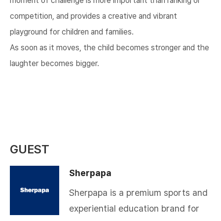
moment of challenge is more important than ranking or
competition, and provides a creative and vibrant
playground for children and families.
As soon as it moves, the child becomes stronger and the
laughter becomes bigger.​
GUEST
Sherpapa
Sherpapa is a premium sports and
experiential education brand for