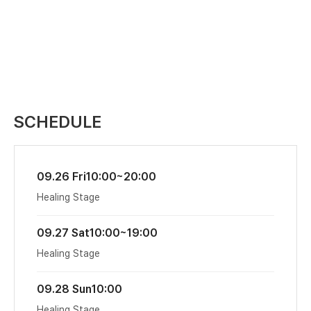
SCHEDULE
09.26 Fri
10:00~20:00
Healing Stage
09.27 Sat
10:00~19:00
Healing Stage
09.28 Sun
10:00
Healing Stage