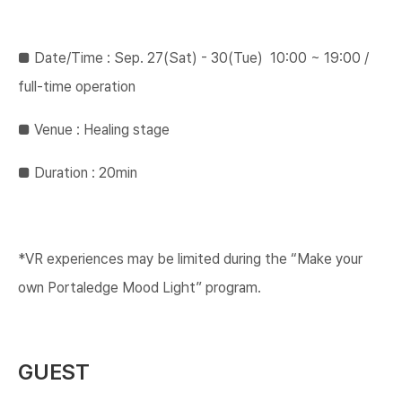
■ ​Date/Time : Sep. 27(Sat) - 30(Tue) ​ 10:00 ~ 19:00​ /
full-time operation​
​​■ ​​Venue : Healing stage​
​​■ ​Duration : 20min
*VR experiences may be limited during the “Make your
own Portaledge Mood Light” program.
GUEST