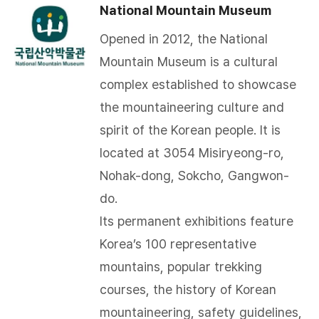
National Mountain Museum
Opened in 2012, the National
Mountain Museum is a cultural
complex established to showcase
the mountaineering culture and
spirit of the Korean people. It is
located at 3054 Misiryeong-ro,
Nohak-dong, Sokcho, Gangwon-
do.
Its permanent exhibitions feature
Korea’s 100 representative
mountains, popular trekking
courses, the history of Korean
mountaineering, safety guidelines,