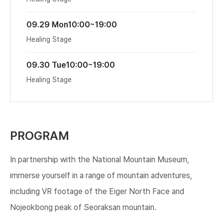
09.29 Mon
10:00~19:00
Healing Stage
09.30 Tue
10:00~19:00
Healing Stage
PROGRAM
In partnership with the National Mountain Museum,
immerse yourself in a range of mountain adventures,
including VR footage of the Eiger North Face and
Nojeokbong peak of Seoraksan mountain.​