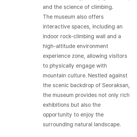
and the science of climbing.
The museum also offers
interactive spaces, including an
indoor rock-climbing wall and a
high-altitude environment
experience zone, allowing visitors
to physically engage with
mountain culture. Nestled against
the scenic backdrop of Seoraksan,
the museum provides not only rich
exhibitions but also the
opportunity to enjoy the
surrounding natural landscape.​