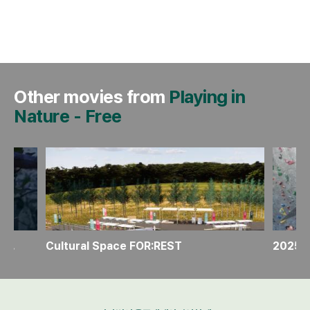
Other movies from
Playing in
Nature
-
Free
Make your own “Portaledge mood light”
Cultural Space FOR:REST
2025 U