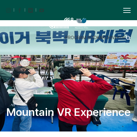
PROGRAM BOOK
ARCHIVE
KOR
Mountain VR Experience