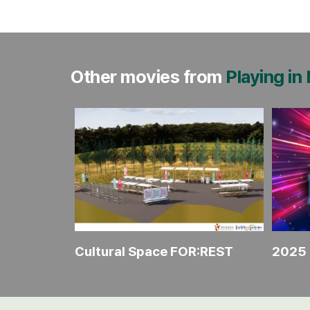
Other movies from
Playing in
ience
Cultural Space FOR:REST