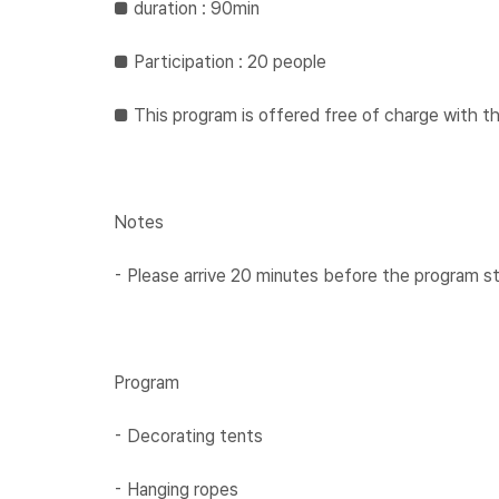
​​■ duration : 90min
​​■ ​​Participation : 20 people
​​​■ ​This program is offered free of charge wit
Notes
⁃ Please arrive 20 minutes before the program st
Program
⁃ Decorating tents
⁃ Hanging ropes