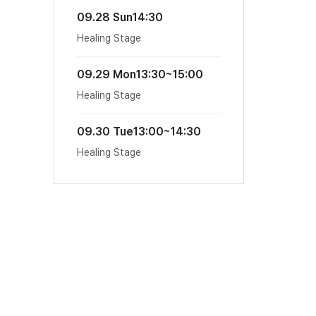
09.28 Sun
14:30
Healing Stage
09.29 Mon
13:30~15:00
Healing Stage
09.30 Tue
13:00~14:30
Healing Stage