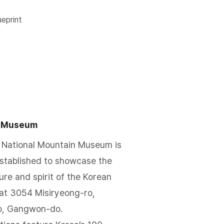
lueprint
n Museum
 National Mountain Museum is
established to showcase the
re and spirit of the Korean
d at 3054 Misiryeong-ro,
o, Gangwon-do.