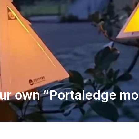
ur own “Portaledge moo