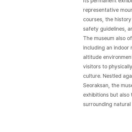
Its permanent exhibi
representative moun
courses, the histor
safety guidelines, a
The museum also off
including an indoor 
altitude environmen
visitors to physical
culture. Nestled aga
Seoraksan, the muse
exhibitions but also
surrounding natural 