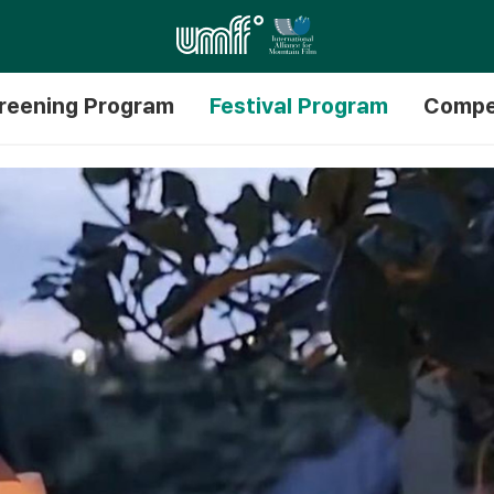
reening Program
Festival Program
Compe