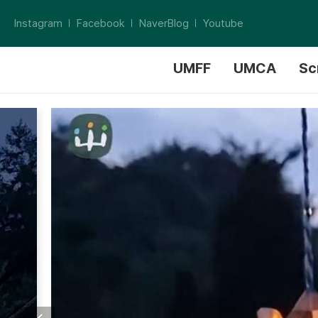
Instagram
Facebook
NaverBlog
Youtube
UMFF
UMCA
Sc