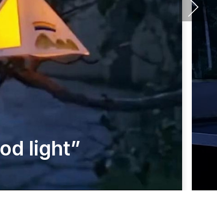
d light”