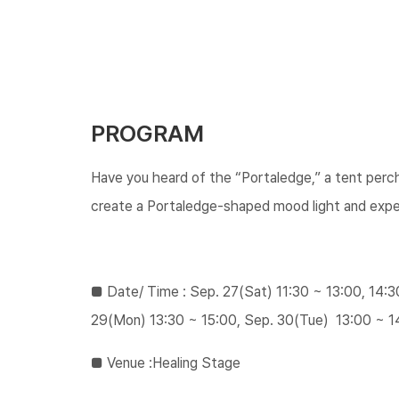
PROGRAM
Have you heard of the “Portaledge,” a tent perc
create a Portaledge-shaped mood light and expe
■ ​Date/ Time : Sep. 27(Sat) 11:30 ~ 13:00, 14:
29(Mon) 13:30 ~ 15:00, Sep. 30(Tue) 13:00 ~ 1
​​■ ​​Venue :Healing Stage