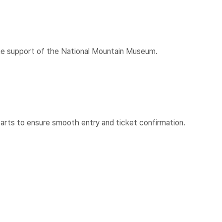
h the support of the National Mountain Museum.
arts to ensure smooth entry and ticket confirmation.