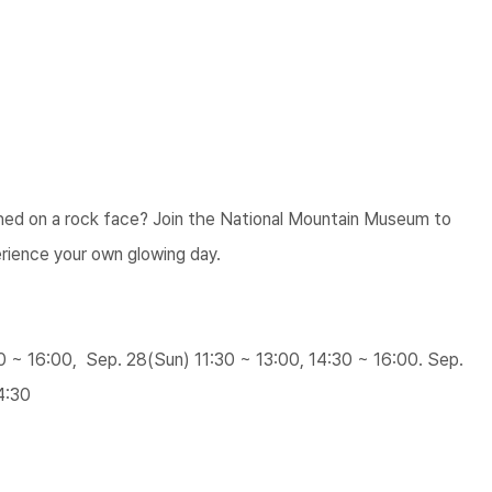
hed on a rock face? Join the National Mountain Museum to
rience your own glowing day.
30 ~ 16:00, Sep. 28(Sun) 11:30 ~ 13:00, 14:30 ~ 16:00. Sep.
4:30