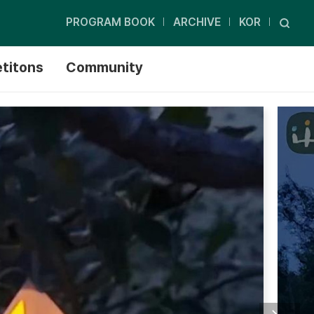
PROGRAM BOOK
ARCHIVE
KOR
titons
Community