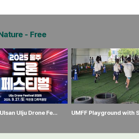
 Nature
-
Free
2025 Ulsan Ulju Drone Festival