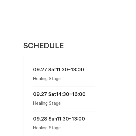
SCHEDULE
09.27 Sat
11:30~13:00
Healing Stage
09.27 Sat
14:30~16:00
Healing Stage
09.28 Sun
11:30~13:00
Healing Stage