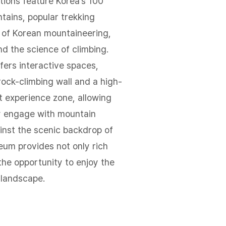
tions feature Korea’s 100
tains, popular trekking
y of Korean mountaineering,
nd the science of climbing.
ers interactive spaces,
rock-climbing wall and a high-
t experience zone, allowing
ly engage with mountain
inst the scenic backdrop of
um provides not only rich
 the opportunity to enjoy the
landscape.​