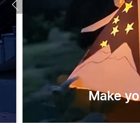
Make yo