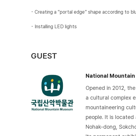
⁃ Creating a “portal edge” shape according to b
⁃ Installing LED lights​
GUEST
National Mountai
Opened in 2012, the
a cultural complex 
mountaineering cultu
people. It is locate
Nohak-dong, Sokch