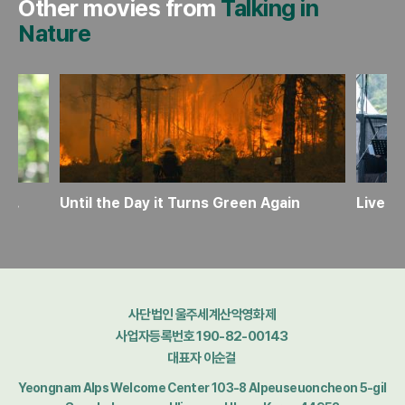
Other movies from
Talking in
Nature
Tabei Junko: The Path She Left Behind
Until the Day it Turns Green Again
Live D
사단법인 울주세계산악영화제
사업자등록번호 190-82-00143
대표자 이순걸
Yeongnam Alps Welcome Center 103-8 Alpeuseuoncheon 5-gil