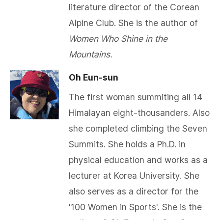
literature director of the Corean
Alpine Club. She is the author of
Women Who Shine in the
Mountains.
Oh Eun-sun
The first woman summiting all 14
Himalayan eight-thousanders. Also
she completed climbing the Seven
Summits. She holds a Ph.D. in
physical education and works as a
lecturer at Korea University. She
also serves as a director for the
'100 Women in Sports'. She is the