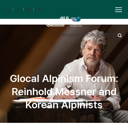
PROGRAM BOOK
ARCHIVE
KOR
Glocal Alpinism Forum:
Reinhold Messner and
Korean Alpinists