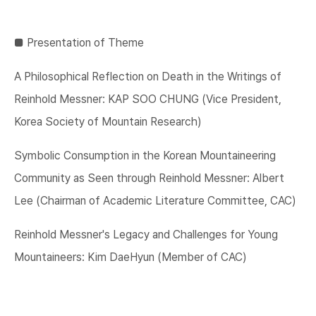
■​ Presentation of Theme
A Philosophical Reflection on Death in the Writings of
Reinhold Messner: KAP SOO CHUNG (Vice President,
Korea Society of Mountain Research)
Symbolic Consumption in the Korean Mountaineering
Community as Seen through Reinhold Messner: Albert
Lee (Chairman of Academic Literature Committee, CAC)
Reinhold Messner's Legacy and Challenges for Young
Mountaineers: Kim DaeHyun (Member of CAC)