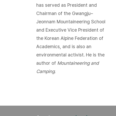
has served as President and
Chairman of the Gwangju–
Jeonnam Mountaineering School
and Executive Vice President of
the Korean Alpine Federation of
Academics, and is also an
environmental activist. He is the
author of
Mountaineering and
Camping
.