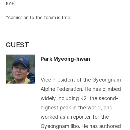
KAF)​
*Admission to the forum is free.
GUEST
Park Myeong-hwan
Vice President of the Gyeongnam
Alpine Federation. He has climbed
widely including K2, the second-
highest peak in the world, and
worked as a reporter for the
Gyeongnam Ilbo. He has authored