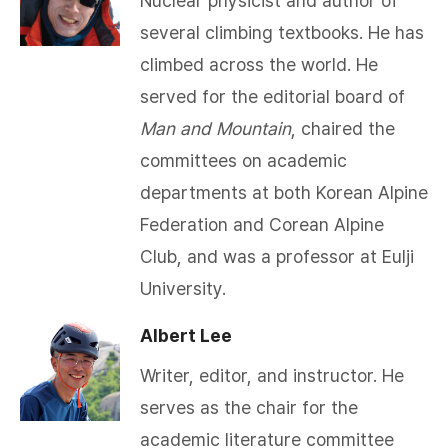
Nuclear physicist and author of
several climbing textbooks. He has
climbed across the world. He
served for the editorial board of
Man and Mountain
, chaired the
committees on academic
departments at both Korean Alpine
Federation and Corean Alpine
Club, and was a professor at Eulji
University.​
Albert Lee
Writer, editor, and instructor. He
serves as the chair for the
academic literature committee