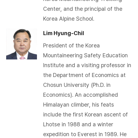
Center, and the principal of the
Korea Alpine School.
Lim Hyung-Chil
President of the Korea
Mountaineering Safety Education
Institute and a visiting professor in
the Department of Economics at
Chosun University (Ph.D. in
Economics). An accomplished
Himalayan climber, his feats
include the first Korean ascent of
Lhotse in 1988 and a winter
expedition to Everest in 1989. He