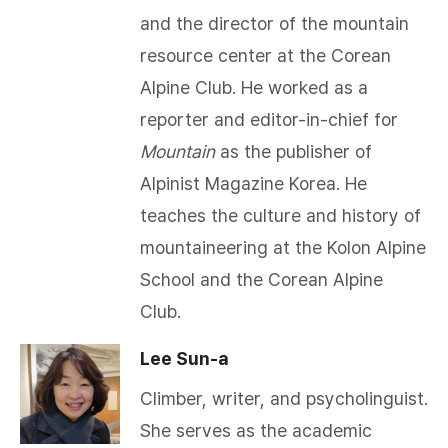
and the director of the mountain
resource center at the Corean
Alpine Club. He worked as a
reporter and editor-in-chief for
Mountain
as the publisher of
Alpinist Magazine Korea. He
teaches the culture and history of
mountaineering at the Kolon Alpine
School and the Corean Alpine
Club.​
Lee Sun-a
Climber, writer, and psycholinguist.
She serves as the academic