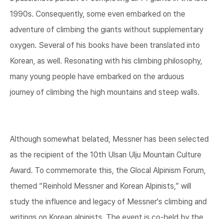
1990s. Consequently, some even embarked on the
adventure of climbing the giants without supplementary
oxygen. Several of his books have been translated into
Korean, as well. Resonating with his climbing philosophy,
many young people have embarked on the arduous
journey of climbing the high mountains and steep walls.
Although somewhat belated, Messner has been selected
as the recipient of the 10th Ulsan Ulju Mountain Culture
Award. To commemorate this, the Glocal Alpinism Forum,
themed “Reinhold Messner and Korean Alpinists,” will
study the influence and legacy of Messner's climbing and
writings on Korean alpinists. The event is co-held by the