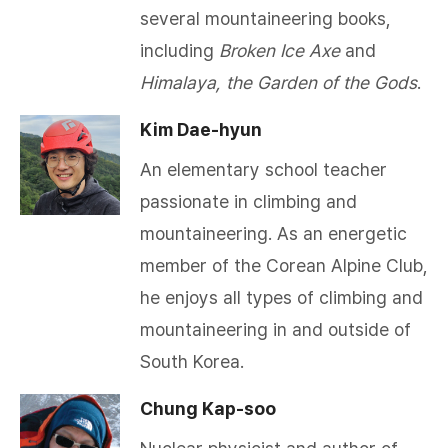
several mountaineering books,
including
Broken Ice Axe
and
Himalaya, the Garden of the Gods
.​
Kim Dae-hyun
An elementary school teacher
passionate in climbing and
mountaineering. As an energetic
member of the Corean Alpine Club,
he enjoys all types of climbing and
mountaineering in and outside of
South Korea.
Chung Kap-soo