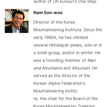
author of
Oh Eunsun's One Step
.
Nam Sun-woo
Director of the Korea
Mountaineering Institute. Since the
early 1980s, he has climbed
several Himalayan peaks, solo or in
a small group, and/or in winter. He
was a founding member of
Man
and Mountains
and
Mountain
. He
served as the director of the
Korean Alpine Federation's
Mountaineering Institu
te, the chair for the Board of the
Korea Mountaineering Trekking