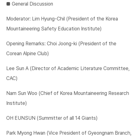
■​ General Discussion
Moderator: Lim Hyung-Chil (President of the Korea
Mountaineering Safety Education Institute)
Opening Remarks: Choi Joong-ki (President of the
Corean Alpine Club)
Lee Sun A (Director of Academic Literature Committee,
CAC)
Nam Sun Woo (Chief of Korea Mountaineering Research
Institute)
OH EUNSUN (Summitter of all 14 Giants)
Park Myong Hwan (Vice President of Gyeongnam Branch,