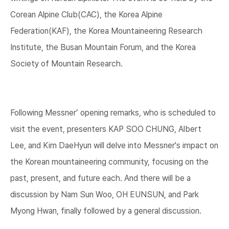
Corean Alpine Club(CAC), the Korea Alpine
Federation(KAF), the Korea Mountaineering Research
Institute, the Busan Mountain Forum, and the Korea
Society of Mountain Research.
Following Messner’ opening remarks, who is scheduled to
visit the event, presenters KAP SOO CHUNG, Albert
Lee, and Kim DaeHyun will delve into Messner's impact on
the Korean mountaineering community, focusing on the
past, present, and future each. And there will be a
discussion by Nam Sun Woo, OH EUNSUN, and Park
Myong Hwan, finally followed by a general discussion.