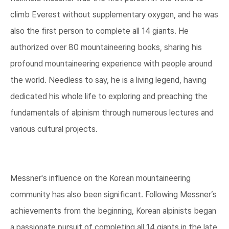
climb Everest without supplementary oxygen, and he was
also the first person to complete all 14 giants. He
authorized over 80 mountaineering books, sharing his
profound mountaineering experience with people around
the world. Needless to say, he is a living legend, having
dedicated his whole life to exploring and preaching the
fundamentals of alpinism through numerous lectures and
various cultural projects.
Messner's influence on the Korean mountaineering
community has also been significant. Following Messner’s
achievements from the beginning, Korean alpinists began
a passionate pursuit of completing all 14 giants in the late