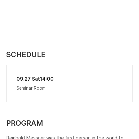
SCHEDULE
09.27 Sat
14:00
Seminar Room
PROGRAM
Reinhold Messner was the first person in the world to