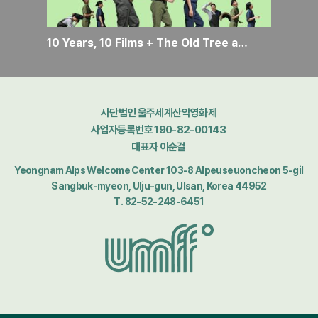
10 Years, 10 Films + The Old Tree and the Lost Green
사단법인 울주세계산악영화제
사업자등록번호 190-82-00143
대표자 이순걸
Yeongnam Alps Welcome Center 103-8 Alpeuseuoncheon 5-gil
Sangbuk-myeon, Ulju-gun, Ulsan, Korea 44952
T. 82-52-248-6451