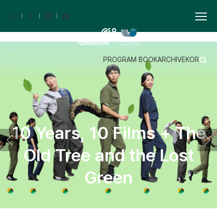
PROGRAM BOOK
ARCHIVE
KOR
10 Years, 10 Films + The
Old Tree and the Lost
Green