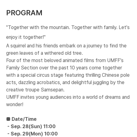
PROGRAM
"Together with the mountain. Together with family. Let's
enjoy it together!"
A squirrel and his friends embark on a journey to find the
green leaves of a withered old tree.
Four of the most beloved animated films from UMFF’s
Family Section over the past 10 years come together
with a special circus stage featuring thrilling Chinese pole
acts, dazzling acrobatics, and delightful juggling by the
creative troupe Samsepan.
UMFF invites young audiences into a world of dreams and
wonder!
■ Date/Time
-
​ Sep. 28(Sun) 11:00
-
​ Sep. 29(Mon) 10:00