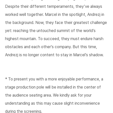
Despite their different temperaments, they’ve always
worked well together. Marcel in the spotlight, Andrezj in
the background. Now, they face their greatest challenge
yet: reaching the untouched summit of the world’s
highest mountain. To succeed, they must endure harsh
obstacles and each other’s company. But this time,
Andrezj is no longer content to stay in Marcel’s shadow.​
* To present you with a more enjoyable performance, a
stage production pole will be installed in the center of
the audience seating area. We kindly ask for your
understanding as this may cause slight inconvenience
during the screening.