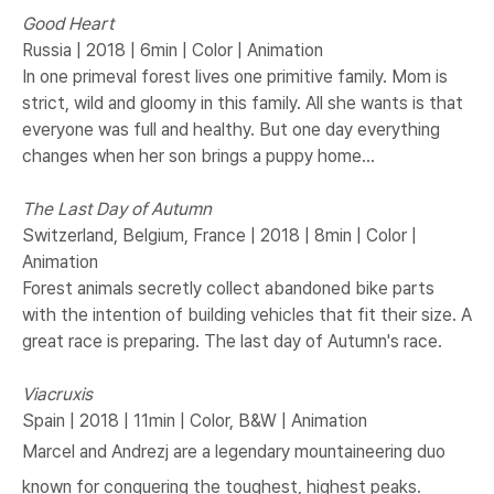
Good Heart
Russia | 2018 | 6min | Color | Animation
In one primeval forest lives one primitive family. Mom is
strict, wild and gloomy in this family. All she wants is that
everyone was full and healthy. But one day everything
changes when her son brings a puppy home...
The Last Day of Autumn
Switzerland, Belgium, France | 2018 | 8min | Color |
Animation
Forest animals secretly collect abandoned bike parts
with the intention of building vehicles that fit their size. A
great race is preparing. The last day of Autumn's race.
Viacruxis
Spain | 2018 | 11min | Color, B&W | Animation
Marcel and Andrezj are a legendary mountaineering duo
known for conquering the toughest, highest peaks.