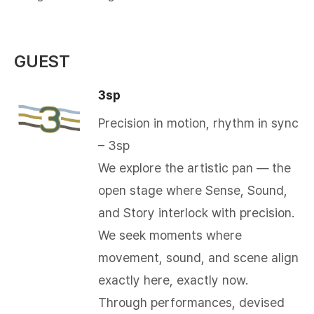
GUEST
3sp
Precision in motion, rhythm in sync
– 3sp
We explore the artistic pan — the
open stage where Sense, Sound,
and Story interlock with precision.
We seek moments where
movement, sound, and scene align
exactly here, exactly now.
Through performances, devised