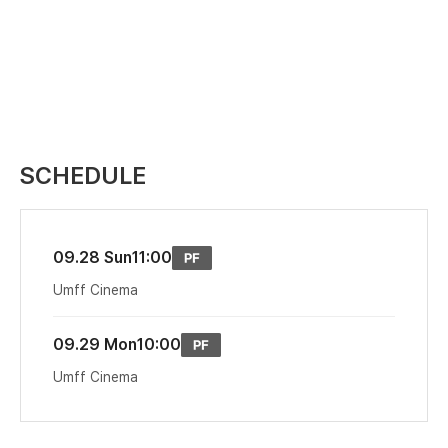
SCHEDULE
09.28 Sun
11:00
Umff Cinema
09.29 Mon
10:00
Umff Cinema