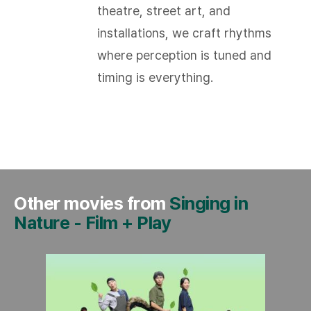
theatre, street art, and
installations, we craft rhythms
where perception is tuned and
timing is everything.​
Other movies from
Singing in
Nature
-
Film + Play