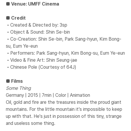
■ Venue: UMFF Cinema
■ ​Credit
-
​
​Created & Directed by: 3sp
-
​
​Object & Sound: Shin Se-bin
-
​
​Co-Creation: Shin Se-bin, Park Sang-hyun, Kim Bong-
su, Eum Ye-eun
-
​
​Performers: Park Sang-hyun, Kim Bong-su, Eum Ye-eun
-
​
​Video & Fine Art: Shin Seung-jae
-
​
​Chinese Pole (Courtesy of 64J)​
■ Films
Some Thing
Germany | 2015 | 7min | Color | Animation
Oil, gold and fire are the treasures inside the proud giant
mountains. For the little mountain it’s impossible to keep
up with that. He's just in possession of this tiny, strange
and useless some thing.