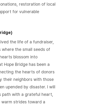
onations, restoration of local
pport for vulnerable
ridge)
lived the life of a fundraiser,
 where the small seeds of
 hearts blossom into
at Hope Bridge has been a
nnecting the hearts of donors
y their neighbors with those
n upended by disaster. I will
s path with a grateful heart,
e warm strides toward a