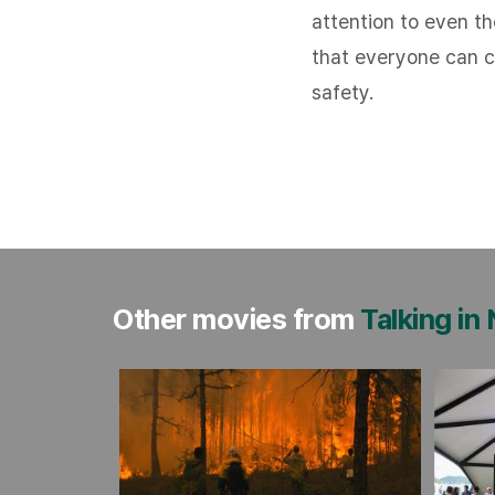
attention to even t
that everyone can ca
safety.
Other movies from
Talking in