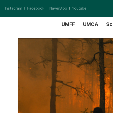
Instagram
Facebook
NaverBlog
Youtube
UMFF
UMCA
Sc