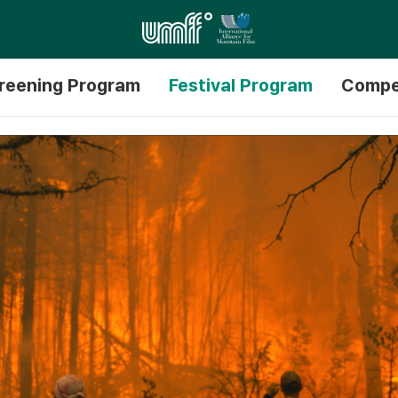
reening Program
Festival Program
Compe