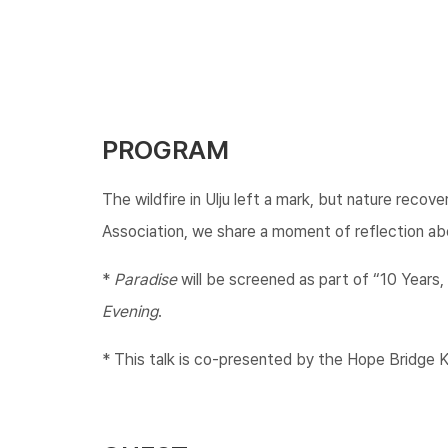
PROGRAM
The wildfire in Ulju left a mark, but nature reco
Association, we share a moment of reflection abo
*
Paradise
will be screened as part of “10 Years, 
Evening
.
* This talk is co-presented by the Hope Bridge Ko