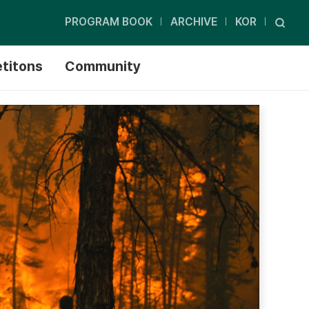
PROGRAM BOOK
ARCHIVE
KOR
titons
Community