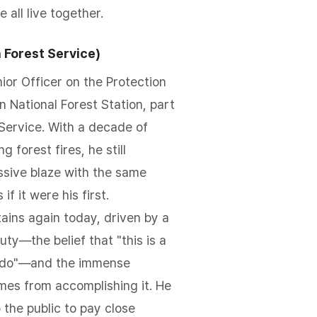
all live together.
 Forest Service)
ior Officer on the Protection
 National Forest Station, part
 Service. With a decade of
g forest fires, he still
sive blaze with the same
if it were his first.
ains again today, driven by a
ty—the belief that "this is a
 do"—and the immense
omes from accomplishing it. He
 the public to pay close