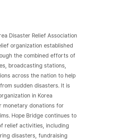
ea Disaster Relief Association
elief organization established
rough the combined efforts of
s, broadcasting stations,
ions across the nation to help
from sudden disasters. It is
 organization in Korea
er monetary donations for
tims. Hope Bridge continues to
f relief activities, including
ring disasters, fundraising