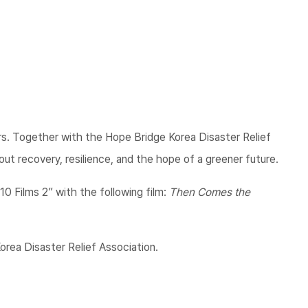
vers. Together with the Hope Bridge Korea Disaster Relief
ut recovery, resilience, and the hope of a greener future.
10 Films 2” with the following film:
Then Comes the
rea Disaster Relief Association.​