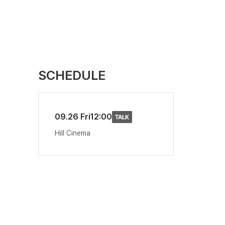
SCHEDULE
09.26 Fri
12:00
Hill Cinema