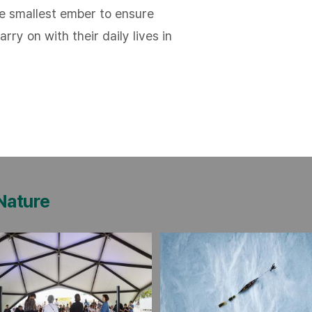
he smallest ember to ensure
rry on with their daily lives in
 Nature