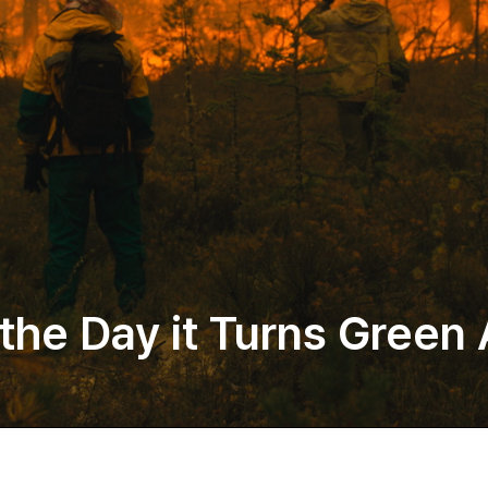
 the Day it Turns Green