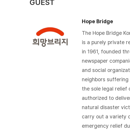
GUEST
Hope Bridge
The Hope Bridge Kor
is a purely private r
in 1961, founded th
newspaper companie
and social organizat
neighbors suffering 
the sole legal relief
authorized to deliv
natural disaster vic
carry out a variety o
emergency relief du