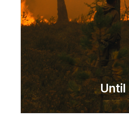
Until