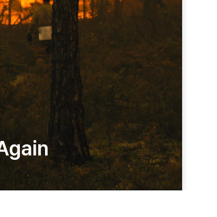
 Again