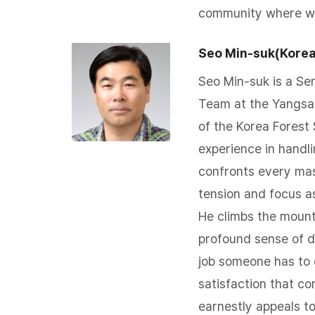
community where we 
Seo Min-suk(Korea
Seo Min-suk is a Sen
Team at the Yangsan
of the Korea Forest
experience in handlin
confronts every mas
tension and focus as 
He climbs the mount
profound sense of du
job someone has to
satisfaction that c
earnestly appeals to