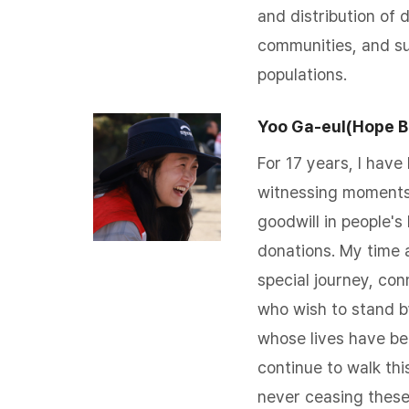
and distribution of d
communities, and su
populations.
Yoo Ga-eul(Hope B
For 17 years, I have 
witnessing moments
goodwill in people's
donations. My time 
special journey, co
who wish to stand b
whose lives have bee
continue to walk thi
never ceasing thes