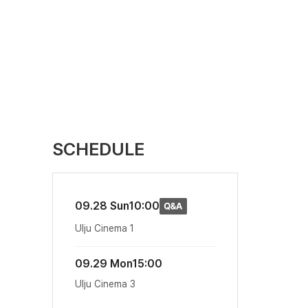
SCHEDULE
09.28 Sun
10:00
Ulju Cinema 1
09.29 Mon
15:00
Ulju Cinema 3