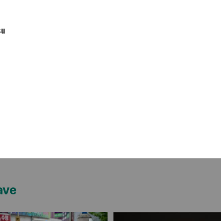
su
ave