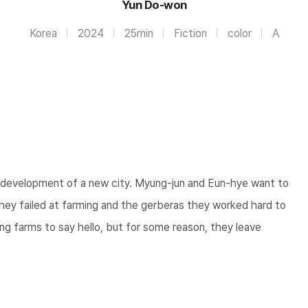
Yun Do-won
Korea
2024
25min
Fiction
color
A
he development of a new city. Myung-jun and Eun-hye want to
hey failed at farming and the gerberas they worked hard to
g farms to say hello, but for some reason, they leave