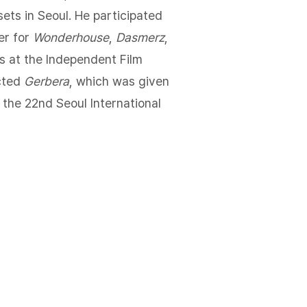
sets in Seoul. He participated
er for
Wonderhouse
,
Dasmerz
,
s at the Independent Film
cted
Gerbera
, which was given
 the 22nd Seoul International