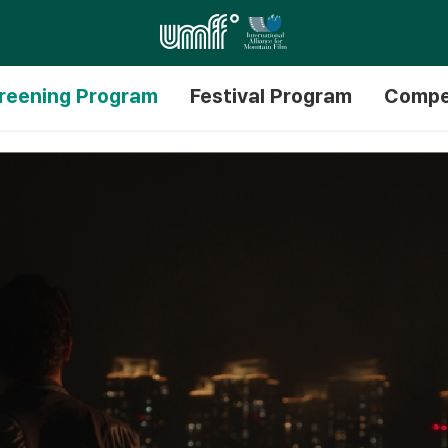
reening Program
Festival Program
Compe