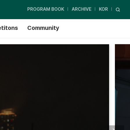
PROGRAM BOOK
ARCHIVE
KOR
titons
Community