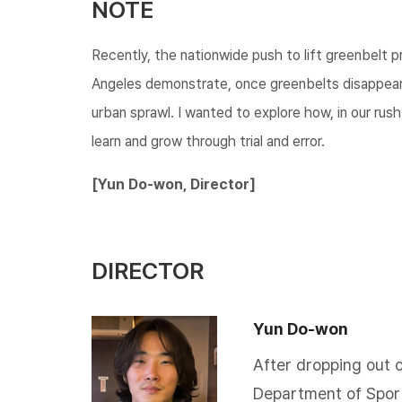
NOTE
Recently, the nationwide push to lift greenbelt p
Angeles demonstrate, once greenbelts disappear
urban sprawl. I wanted to explore how, in our rus
learn and grow through trial and error.​​​
[Yun Do-won, Director]
DIRECTOR
Yun Do-won
​After dropping out 
Department of Sport