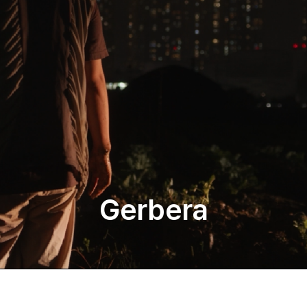
Gerbera