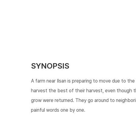
SYNOPSIS
A farm near Ilsan is preparing to move due to t
harvest the best of their harvest, even though t
grow were returned. They go around to neighborin
painful words one by one.