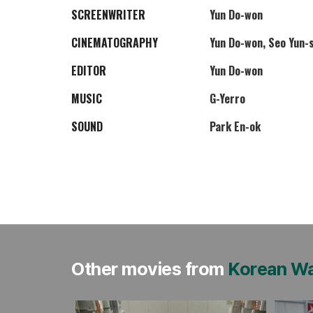
SCREENWRITER
Yun Do-won
CINEMATOGRAPHY
Yun Do-won, Seo Yun-
EDITOR
Yun Do-won
MUSIC
G-Yerro
SOUND
Park En-ok
Other movies from
Korean W