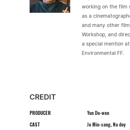
working on the film 
as a cinematograph
and many other film
Workshop, and dire
a special mention at
Environmental FF.​
CREDIT
PRODUCER
Yun Do-won
CAST
Jo Min-sang, Na doy