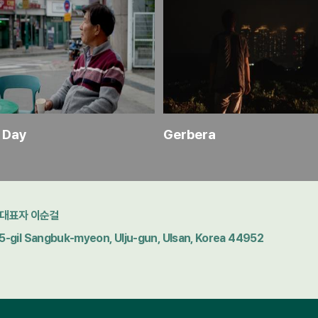
r Day
Gerbera
대표자 이순걸
gil Sangbuk-myeon, Ulju-gun, Ulsan, Korea 44952