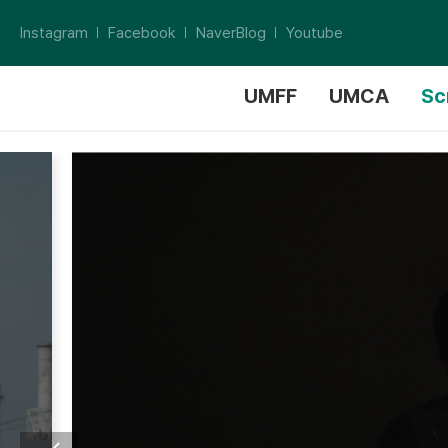
Instagram
Facebook
NaverBlog
Youtube
UMFF
UMCA
Sc