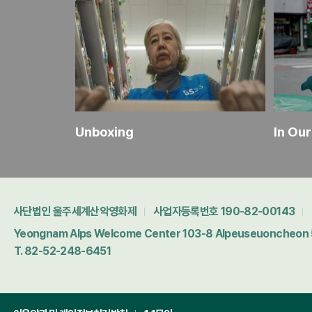
Korea's Funniest Home Videos
Unboxing
In Ou
사단법인 울주세계산악영화제
사업자등록번호 190-82-00143
Yeongnam Alps Welcome Center 103-8 Alpeuseuoncheon 5-
T. 82-52-248-6451