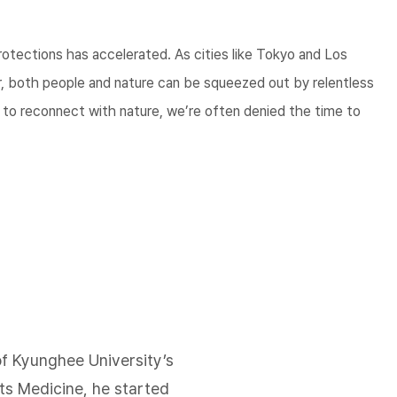
rotections has accelerated. As cities like Tokyo and Los
, both people and nature can be squeezed out by relentless
h to reconnect with nature, we’re often denied the time to
of Kyunghee University’s
s Medicine, he started