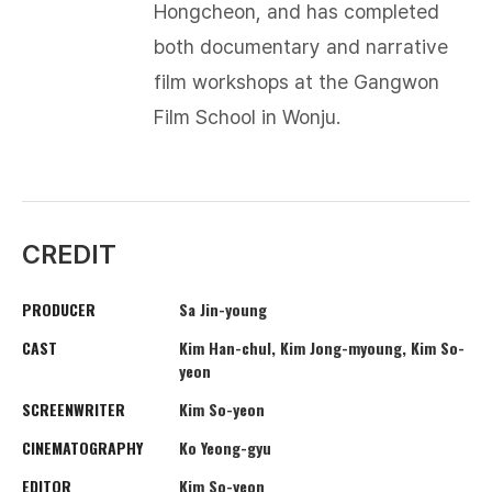
Hongcheon, and has completed
both documentary and narrative
film workshops at the Gangwon
Film School in Wonju.​
CREDIT
PRODUCER
Sa Jin-young
CAST
Kim Han-chul, Kim Jong-myoung, Kim So-
yeon
SCREENWRITER
Kim So-yeon
CINEMATOGRAPHY
Ko Yeong-gyu
EDITOR
Kim So-yeon