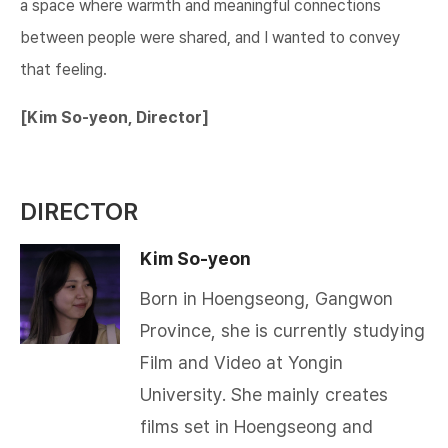
a space where warmth and meaningful connections
between people were shared, and I wanted to convey
that feeling.​​​
[Kim So-yeon, Director]
DIRECTOR
Kim So-yeon
Born in Hoengseong, Gangwon
Province, she is currently studying
Film and Video at Yongin
University. She mainly creates
films set in Hoengseong and