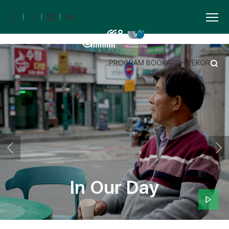
PROGRAM BOOK
ARCHIVE
KOR
In Our Day