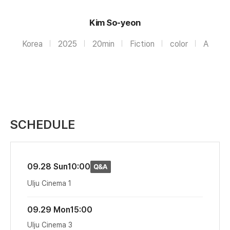
Kim So-yeon
Korea
2025
20min
Fiction
color
A
SCHEDULE
09.28 Sun
10:00
Ulju Cinema 1
09.29 Mon
15:00
Ulju Cinema 3