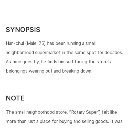
SYNOPSIS
Han-chul (Male, 75) has been running a small
neighborhood supermarket in the same spot for decades.
As time goes by, he finds himself facing the store’s
belongings wearing out and breaking down.
NOTE
The small neighborhood store, “Rotary Super”, felt like
more than just a place for buying and selling goods. It was