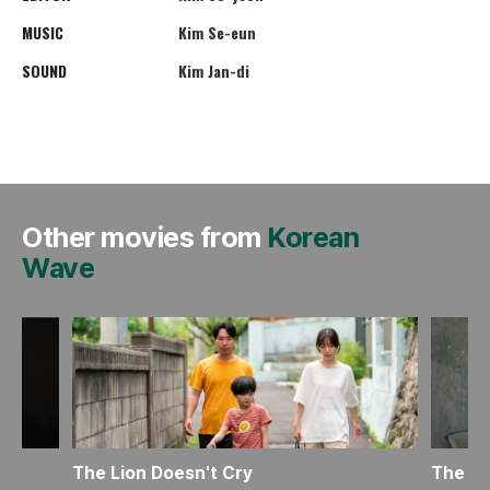
MUSIC
Kim Se-eun
SOUND
Kim Jan-di
Other movies from
Korean
Wave
The Lion Doesn't Cry
The Mo