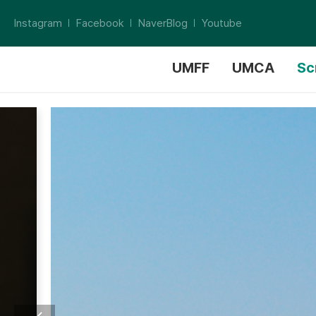
Instagram
Facebook
NaverBlog
Youtube
UMFF
UMCA
Sc