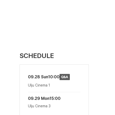
SCHEDULE
09.28 Sun
10:00
Ulju Cinema 1
09.29 Mon
15:00
Ulju Cinema 3