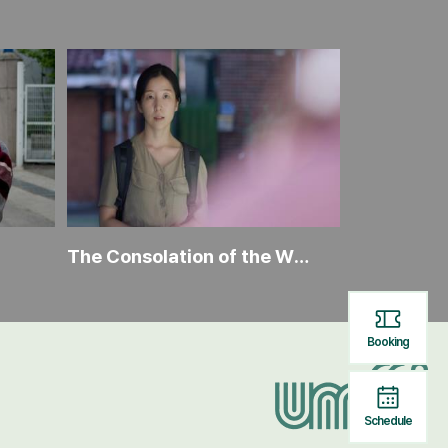
The Consolation of the Wind
The Lion D
Booking
Schedule