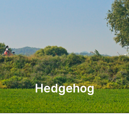
Hedgehog