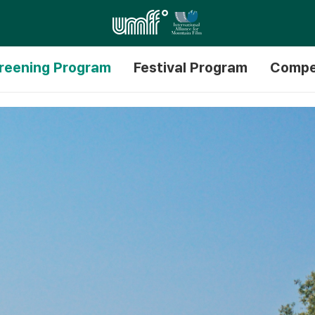
reening Program
Festival Program
Compe