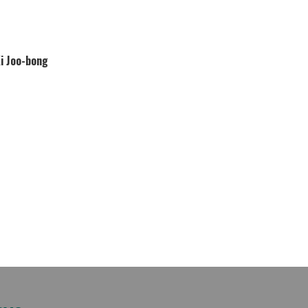
Ki Joo-bong