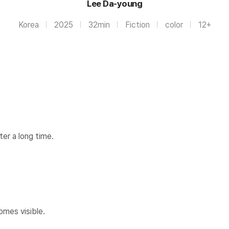
Lee Da-young
Korea
2025
32min
Fiction
color
12+
ter a long time.
s visible.​​​