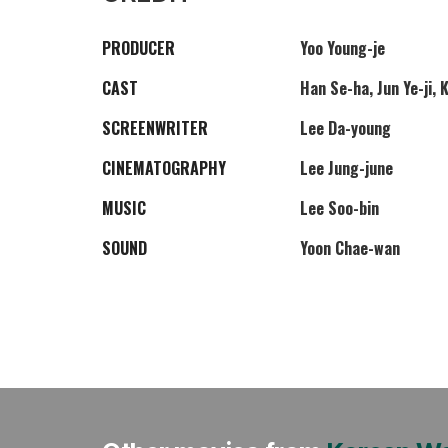
PRODUCER
Yoo Young-je
CAST
Han Se-ha, Jun Ye-ji, 
SCREENWRITER
Lee Da-young
CINEMATOGRAPHY
Lee Jung-june
MUSIC
Lee Soo-bin
SOUND
Yoon Chae-wan