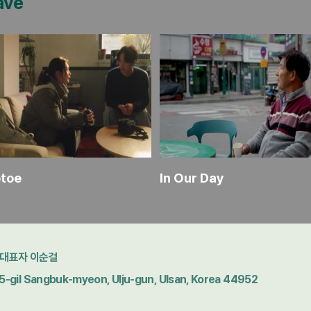
ave
etoe
In Our Day
대표자 이순걸
gil Sangbuk-myeon, Ulju-gun, Ulsan, Korea 44952