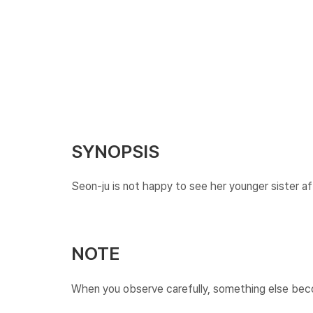
SYNOPSIS
Seon-ju is not happy to see her younger sister af
NOTE
When you observe carefully, something else become