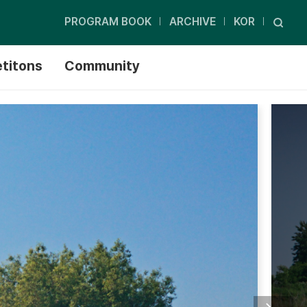
PROGRAM BOOK
ARCHIVE
KOR
titons
Community