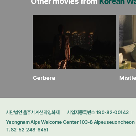
Other movies from
Korean W
ides
Gerbera
Mistl
사단법인 울주세계산악영화제
사업자등록번호 190-82-00143
Yeongnam Alps Welcome Center 103-8 Alpeuseuoncheon 5-
T. 82-52-248-6451