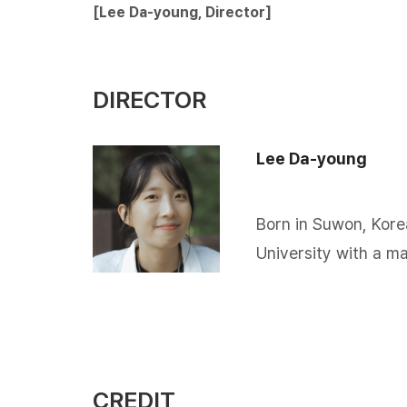
[Lee Da-young, Director​]
DIRECTOR
Lee Da-young
Born in Suwon, Kore
University with a ma
CREDIT