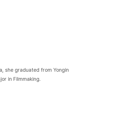
a, she graduated from Yongin
jor in Filmmaking.​