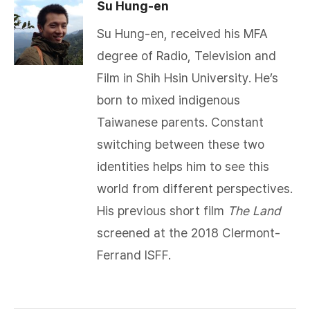
Su Hung-en
Su Hung-en, received his MFA
degree of Radio, Television and
Film in Shih Hsin University. He’s
born to mixed indigenous
Taiwanese parents. Constant
switching between these two
identities helps him to see this
world from different perspectives.
His previous short film
The Land
screened at the 2018 Clermont-
Ferrand ISFF.