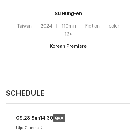
Su Hung-en
Taiwan
2024
110min
Fiction
color
12+
Korean Premiere
SCHEDULE
09.28 Sun
14:30
Ulju Cinema 2