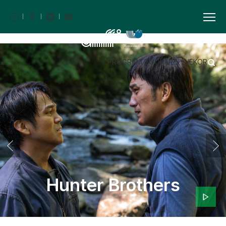
PROGRAM BOOK
ARCHIVE
KOR
Hunter Brothers