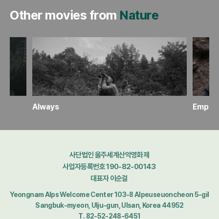
Other movies from
Nature
Always
Empire
사단법인 울주세계산악영화제
사업자등록번호 190-82-00143
대표자 이순걸
Yeongnam Alps Welcome Center 103-8 Alpeuseuoncheon 5-gil
Sangbuk-myeon, Ulju-gun, Ulsan, Korea 44952
T. 82-52-248-6451