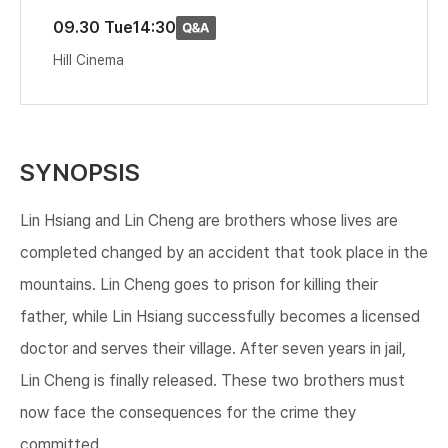
09.30 Tue
14:30
Hill Cinema
SYNOPSIS
Lin Hsiang and Lin Cheng are brothers whose lives are
completed changed by an accident that took place in the
mountains. Lin Cheng goes to prison for killing their
father, while Lin Hsiang successfully becomes a licensed
doctor and serves their village. After seven years in jail,
Lin Cheng is finally released. These two brothers must
now face the consequences for the crime they
committed.