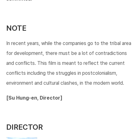
NOTE
In recent years, while the companies go to the tribal area
for development, there must be a lot of contradictions
and conflicts. This film is meant to reflect the current
conflicts including the struggles in postcolonialism,
environment and cultural clashes, in the modern world.
[Su Hung-en, Director]​
DIRECTOR