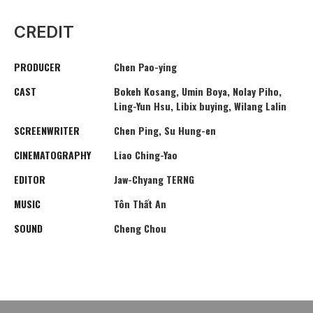
CREDIT
PRODUCER
Chen Pao-ying
CAST
Bokeh Kosang, Umin Boya, Nolay Piho,
Ling-Yun Hsu, Libix buying, Wilang Lalin
SCREENWRITER
Chen Ping, Su Hung-en
CINEMATOGRAPHY
Liao Ching-Yao
EDITOR
Jaw-Chyang TERNG
MUSIC
Tôn Thất An
SOUND
Cheng Chou