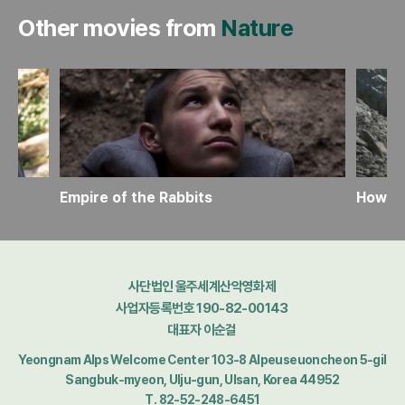
Other movies from
Nature
Empire of the Rabbits
How to
사단법인 울주세계산악영화제
사업자등록번호 190-82-00143
대표자 이순걸
Yeongnam Alps Welcome Center 103-8 Alpeuseuoncheon 5-gil
Sangbuk-myeon, Ulju-gun, Ulsan, Korea 44952
T. 82-52-248-6451