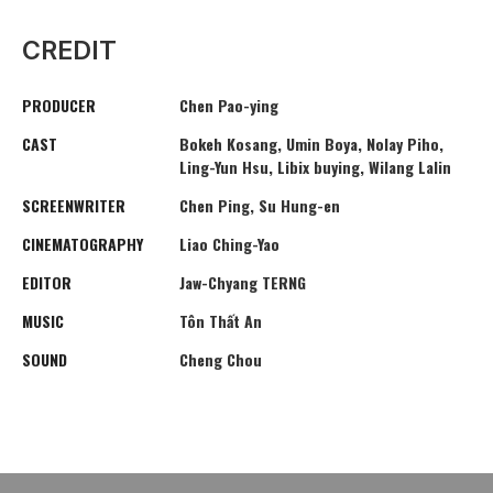
CREDIT
PRODUCER
Chen Pao-ying
CAST
Bokeh Kosang, Umin Boya, Nolay Piho,
Ling-Yun Hsu, Libix buying, Wilang Lalin
SCREENWRITER
Chen Ping, Su Hung-en
CINEMATOGRAPHY
Liao Ching-Yao
EDITOR
Jaw-Chyang TERNG
MUSIC
Tôn Thất An
SOUND
Cheng Chou