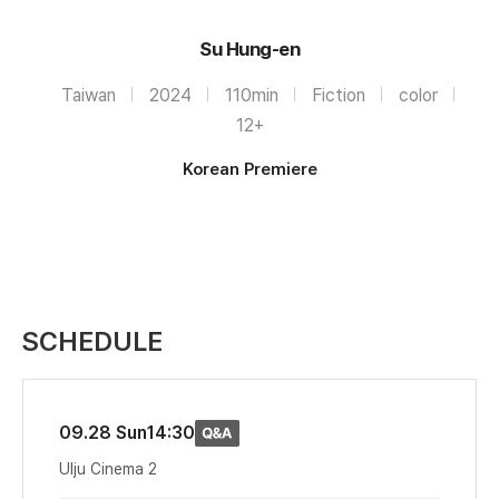
Su Hung-en
Taiwan
2024
110min
Fiction
color
12+
Korean Premiere
SCHEDULE
09.28 Sun
14:30
Ulju Cinema 2