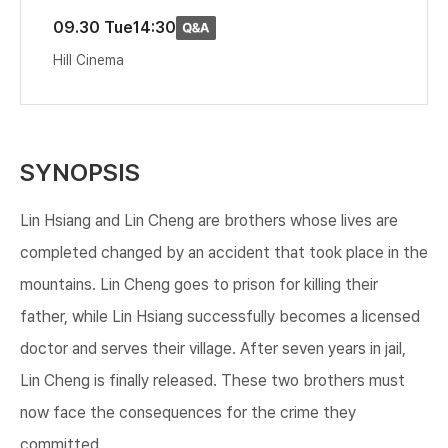
09.30 Tue
14:30
Hill Cinema
SYNOPSIS
Lin Hsiang and Lin Cheng are brothers whose lives are
completed changed by an accident that took place in the
mountains. Lin Cheng goes to prison for killing their
father, while Lin Hsiang successfully becomes a licensed
doctor and serves their village. After seven years in jail,
Lin Cheng is finally released. These two brothers must
now face the consequences for the crime they
committed.