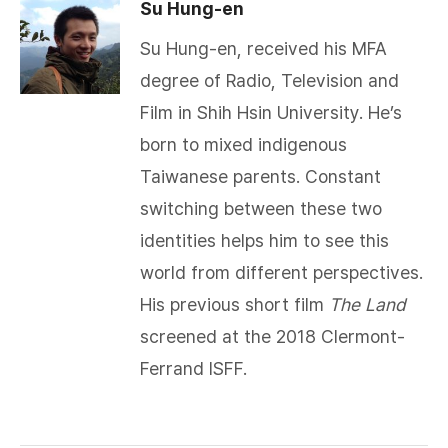
Su Hung-en
Su Hung-en, received his MFA
degree of Radio, Television and
Film in Shih Hsin University. He’s
born to mixed indigenous
Taiwanese parents. Constant
switching between these two
identities helps him to see this
world from different perspectives.
His previous short film
The Land
screened at the 2018 Clermont-
Ferrand ISFF.