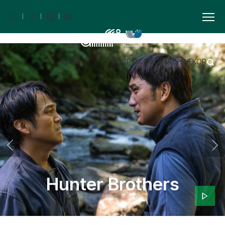
PROGRAM BOOK
ARCHIVE
KOR
Hunter Brothers