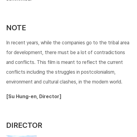
NOTE
In recent years, while the companies go to the tribal area
for development, there must be a lot of contradictions
and conflicts. This film is meant to reflect the current
conflicts including the struggles in postcolonialism,
environment and cultural clashes, in the modern world.
[Su Hung-en, Director]​
DIRECTOR