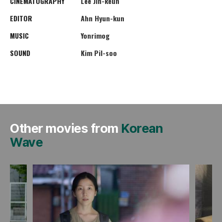
CINEMATOGRAPHY
Lee Jin-keun
EDITOR
Ahn Hyun-kun
MUSIC
Yonrimog
SOUND
Kim Pil-soo
Other movies from
Korean
Wave