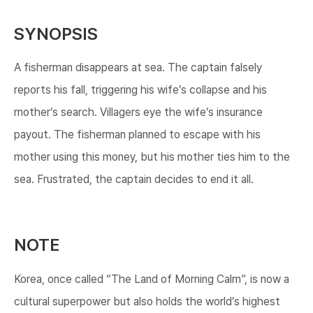
SYNOPSIS
A fisherman disappears at sea. The captain falsely
reports his fall, triggering his wife’s collapse and his
mother’s search. Villagers eye the wife’s insurance
payout. The fisherman planned to escape with his
mother using this money, but his mother ties him to the
sea. Frustrated, the captain decides to end it all.
NOTE
Korea, once called “The Land of Morning Calm”, is now a
cultural superpower but also holds the world’s highest