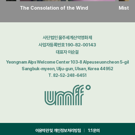
The Consolation of the Wind
Mistle
사단법인 울주세계산악영화제
사업자등록번호 190-82-00143
대표자 이순걸
Yeongnam Alps Welcome Center 103-8 Alpeuseuoncheon 5-gil
Sangbuk-myeon, Ulju-gun, Ulsan, Korea 44952
T. 82-52-248-6451
이용약관 및 개인정보처리방침
1:1문의