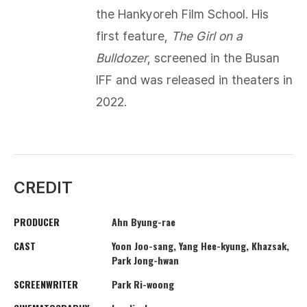
the Hankyoreh Film School. His
first feature,
The Girl on a
Bulldozer
, screened in the Busan
IFF and was released in theaters in
2022.​
CREDIT
PRODUCER
Ahn Byung-rae
CAST
Yoon Joo-sang, Yang Hee-kyung, Khazsak,
Park Jong-hwan
SCREENWRITER
Park Ri-woong