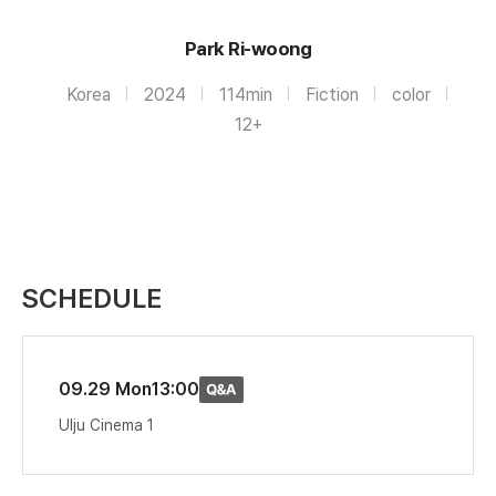
Park Ri-woong
Korea
2024
114min
Fiction
color
12+
SCHEDULE
09.29 Mon
13:00
Ulju Cinema 1