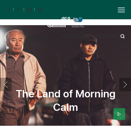
PROGRAM BOOK
ARCHIVE
KOR
The Land of Morning
Calm