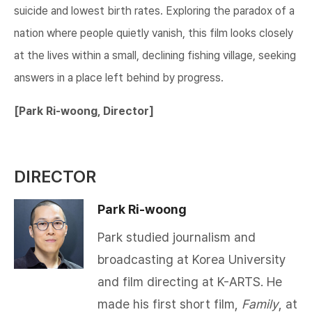
suicide and lowest birth rates. Exploring the paradox of a
nation where people quietly vanish, this film looks closely
at the lives within a small, declining fishing village, seeking
answers in a place left behind by progress.​​
[Park Ri-woong, Director
]
DIRECTOR
Park Ri-woong
Park studied journalism and
broadcasting at Korea University
and film directing at K-ARTS. He
made his first short film,
Family
, at