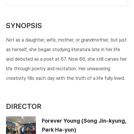
SYNOPSIS
Not as a daughter, wife, mother, or grandmother, but just
as herself, she began studying literature late in her life
and debuted as a poet at 67. Now 86, she still carves her
life through poetry and recitation. Her unwavering
creativity fills each day with the truth of a life fully lived.​
DIRECTOR
Forever Young (Song Jin-kyung,
Park Ha-yun)