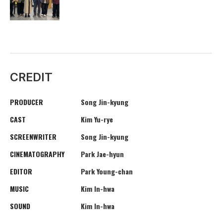
CREDIT
PRODUCER
Song Jin-kyung
CAST
Kim Yu-rye
SCREENWRITER
Song Jin-kyung
CINEMATOGRAPHY
Park Jae-hyun
EDITOR
Park Young-chan
MUSIC
Kim In-hwa
SOUND
Kim In-hwa