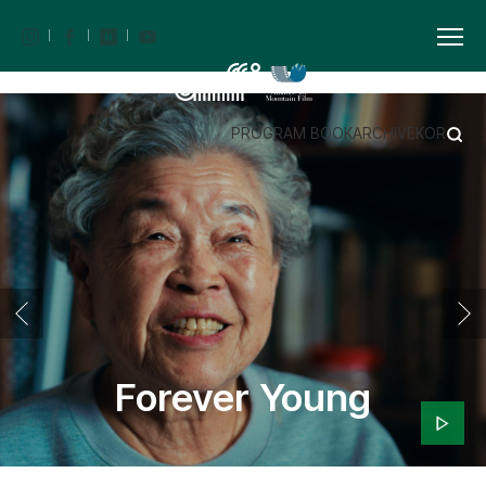
PROGRAM BOOK
ARCHIVE
KOR
Forever Young