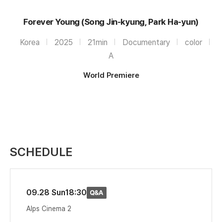
Forever Young (Song Jin-kyung, Park Ha-yun)
Korea
2025
21min
Documentary
color
A
World Premiere
SCHEDULE
09.28 Sun
18:30
Alps Cinema 2