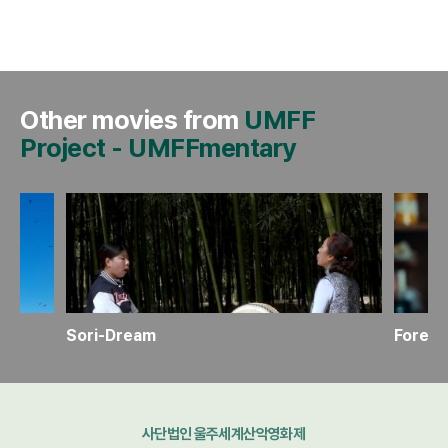
Other movies from
UMFF
Project
-
UMFFmentary
Sori-Dream
Foreve
사단법인 울주세계산악영화제