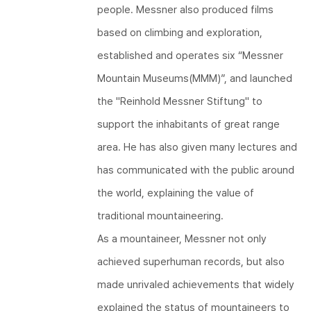
people. Messner also produced films
based on climbing and exploration,
established and operates six “Messner
Mountain Museums(MMM)”, and launched
the "Reinhold Messner Stiftung"​ to
support the inhabitants of great range
area. He has also given many lectures and
has communicated with the public around
the world, explaining the value of
traditional mountaineering.
As a mountaineer, Messner not only
achieved superhuman records, but also
made unrivaled achievements that widely
explained the status of mountaineers to