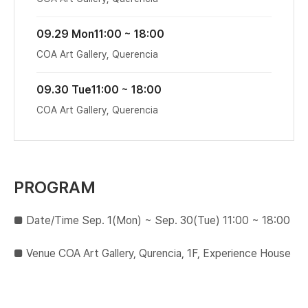
09.29 Mon
11:00 ~ 18:00
COA Art Gallery, Querencia
09.30 Tue
11:00 ~ 18:00
COA Art Gallery, Querencia
PROGRAM
■ Date/Time Sep. 1(Mon) ~ Sep. 30(Tue) 11:00 ~ 18:00
■​ Venue COA Art Gallery, Qurencia, 1F, Experience House​ ​