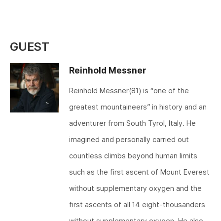
GUEST
Reinhold Messner
Reinhold Messner(81) is “one of the
greatest mountaineers” in history and an
adventurer from South Tyrol, Italy. He
imagined and personally carried out
countless climbs beyond human limits
such as the first ascent of Mount Everest
without supplementary oxygen and the
first ascents of all 14 eight-thousanders
without supplementary oxygen, He also