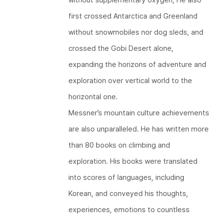
first crossed Antarctica and Greenland
without snowmobiles nor dog sleds, and
crossed the Gobi Desert alone,
expanding the horizons of adventure and
exploration over vertical world to the
horizontal one.
Messner’s mountain culture achievements
are also unparalleled. He has written more
than 80 books on climbing and
exploration. His books were translated
into scores of languages, including
Korean, and conveyed his thoughts,
experiences, emotions to countless