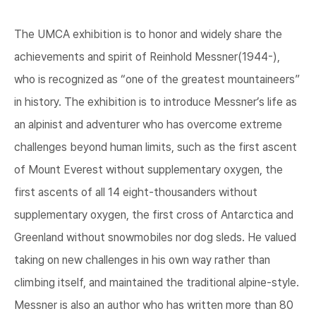
The UMCA exhibition is to honor and widely share the
achievements and spirit of Reinhold Messner(1944-),
who is recognized as “one of the greatest mountaineers”
in history. The exhibition is to introduce Messner’s life as
an alpinist and adventurer who has overcome extreme
challenges beyond human limits, such as the first ascent
of Mount Everest without supplementary oxygen, the
first ascents of all 14 eight-thousanders without
supplementary oxygen, the first cross of Antarctica and
Greenland without snowmobiles nor dog sleds. He valued
taking on new challenges in his own way rather than
climbing itself, and maintained the traditional alpine-style.
Messner is also an author who has written more than 80