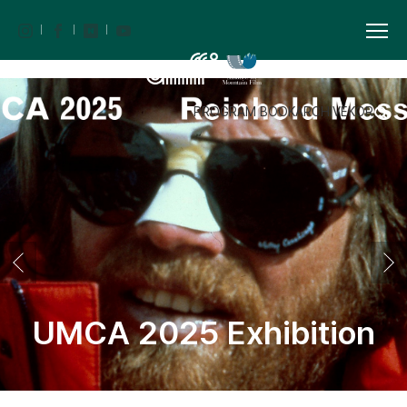
PROGRAM BOOK
ARCHIVE
KOR
UMCA 2025 Exhibition