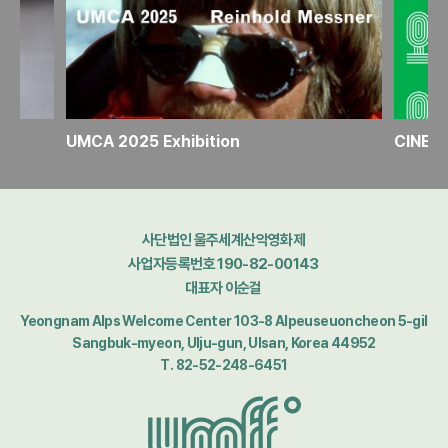
n
UMCA 2025 Exhibition
사단법인 울주세계산악영화제
사업자등록번호 190-82-00143
대표자 이순걸
Yeongnam Alps Welcome Center 103-8 Alpeuseuoncheon 5-gil
Sangbuk-myeon, Ulju-gun, Ulsan, Korea 44952
T. 82-52-248-6451