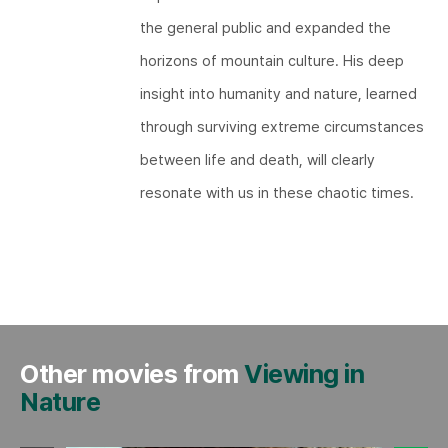
the general public and expanded the
horizons of mountain culture. His deep
insight into humanity and nature, learned
through surviving extreme circumstances
between life and death, will clearly
resonate with us in these chaotic times.​​
Other movies from
Viewing in
Nature