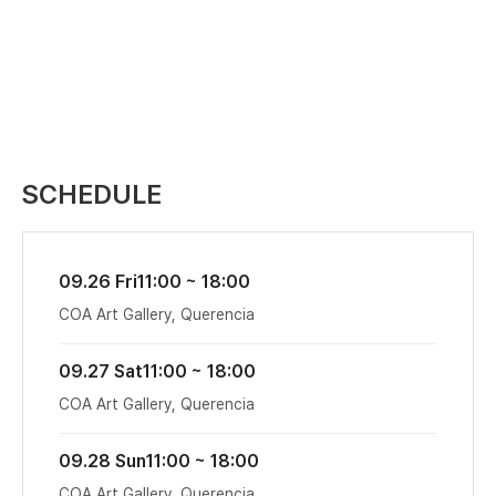
SCHEDULE
09.26 Fri
11:00 ~ 18:00
COA Art Gallery, Querencia
09.27 Sat
11:00 ~ 18:00
COA Art Gallery, Querencia
09.28 Sun
11:00 ~ 18:00
COA Art Gallery, Querencia