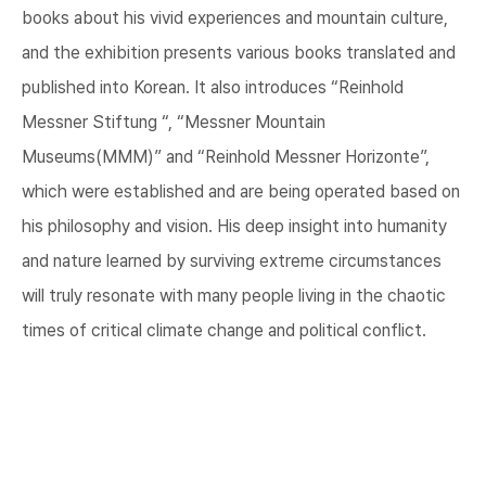
books about his vivid experiences and mountain culture,
and the exhibition presents various books translated and
published into Korean. It also introduces “Reinhold
Messner Stiftung “, “Messner Mountain
Museums(MMM)” and “Reinhold Messner Horizonte”,
which were established and are being operated based on
his philosophy and vision. His deep insight into humanity
and nature learned by surviving extreme circumstances
will truly resonate with many people living in the chaotic
times of critical climate change and political conflict.