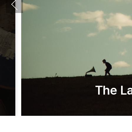
The La