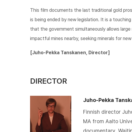
This film documents the last traditional gold pro
is being ended by new legislation. It is a touchin
that the government simultaneously allows large 
impactful mines nearby, seeking minerals for new
​​[Juho-Pekka Tanskanen, Director]​​
DIRECTOR
Juho-Pekka Tansk
Finnish director Ju
MA from Aalto Unive
documentary, Waitin