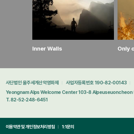
Inner Walls
Only 
사단법인 울주세계산악영화제
사업자등록번호 190-82-00143
Yeongnam Alps Welcome Center 103-8 Alpeuseuoncheon 5-
T. 82-52-248-6451
이용약관 및 개인정보처리방침
1:1문의