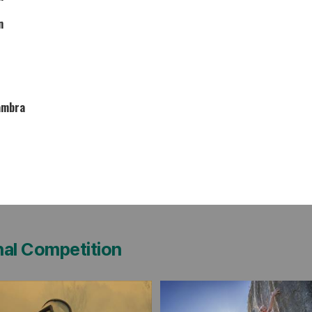
n
ambra
nal Competition