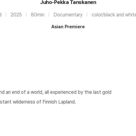
Juho-Pekka Tanskanen
d
2025
80min
Documentary
color/black and whit
Asian Premiere
nd an end of a world, all experienced by the last gold
stant wilderness of Finnish Lapland.