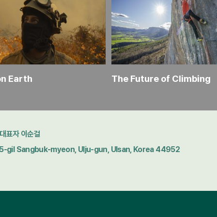
on Earth
The Future of Climbing
대표자 이순걸
gil Sangbuk-myeon, Ulju-gun, Ulsan, Korea 44952