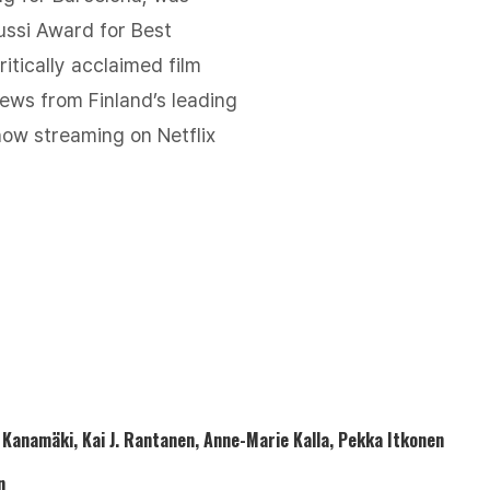
ussi Award for Best
itically acclaimed film
iews from Finland’s leading
ow streaming on Netflix
o Kanamäki, Kai J. Rantanen, Anne-Marie Kalla, Pekka Itkonen
n