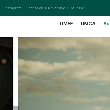
Instagram
Facebook
NaverBlog
Youtube
UMFF
UMCA
Sc