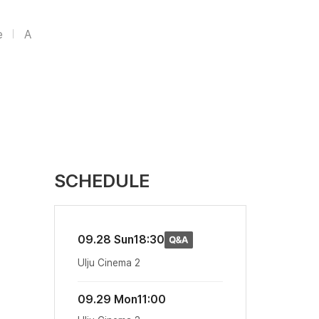
e
A
SCHEDULE
09.28 Sun
18:30
Ulju Cinema 2
09.29 Mon
11:00