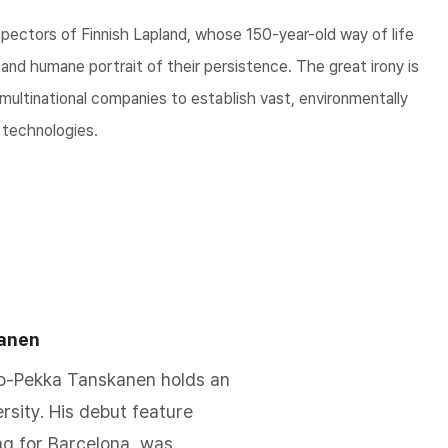
spectors of Finnish Lapland, whose 150-year-old way of life
g and humane portrait of their persistence. The great irony is
multinational companies to establish vast, environmentally
 technologies.
anen
ho-Pekka Tanskanen holds an
rsity. His debut feature
g for Barcelona, was