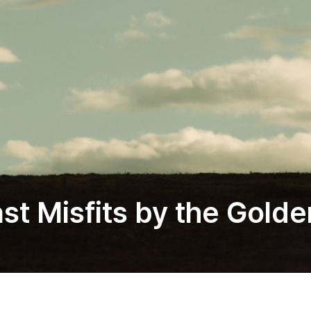
st Misfits by the Golde