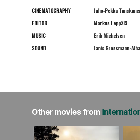
CINEMATOGRAPHY
Juho-Pekka Tanskane
EDITOR
Markus Leppälä
MUSIC
Erik Michelsen
SOUND
Janis Grossmann-Alh
Other movies from
Internatio