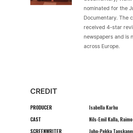
nominated for the J
Documentary. The cr
received 4-star rev
newspapers and is n
across Europe.
CREDIT
PRODUCER
Isabella Karhu
CAST
Nils-Emil Kalla, Raim
SCREENWRITER
Juho-Pekka Tanskane