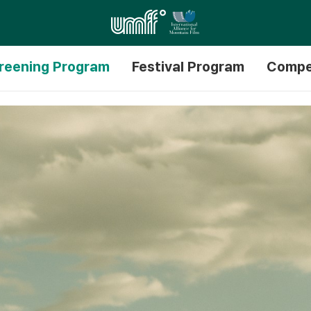
reening Program
Festival Program
Compe