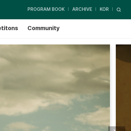
PROGRAM BOOK
ARCHIVE
KOR
titons
Community