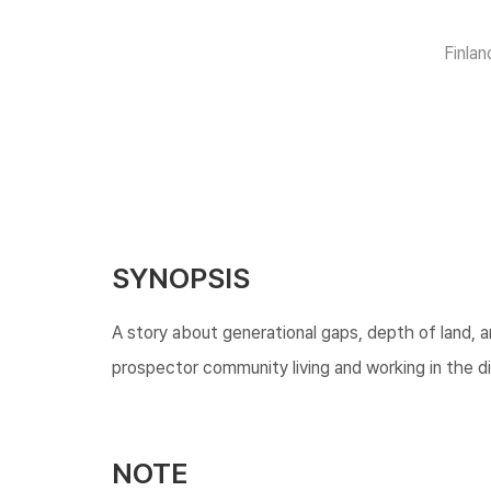
Finlan
SYNOPSIS
A story about generational gaps, depth of land, a
prospector community living and working in the di
NOTE