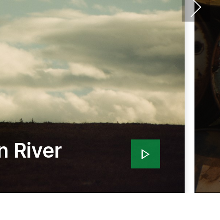
n River