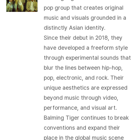
pop group that creates original
music and visuals grounded in a
distinctly Asian identity.
Since their debut in 2018, they
have developed a freeform style
through experimental sounds that
blur the lines between hip-hop,
pop, electronic, and rock. Their
unique aesthetics are expressed
beyond music through video,
performance, and visual art.
Balming Tiger continues to break
conventions and expand their
place in the global music scene