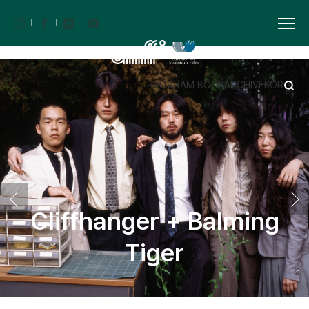
PROGRAM BOOK
ARCHIVE
KOR
Cliffhanger + Balming
Tiger