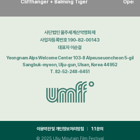
Cliffhanger + Balming Tiger
Openi
사단법인 울주세계산악영화제
사업자등록번호 190-82-00143
대표자 이순걸
Yeongnam Alps Welcome Center 103-8 Alpeuseuoncheon 5-gil
Sangbuk-myeon, Ulju-gun, Ulsan, Korea 44952
T. 82-52-248-6451
이용약관 및 개인정보처리방침
1:1문의
© 2025 Ulju Moutain Film Festival