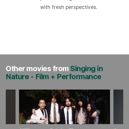
with fresh perspectives.
Other movies from
Singing in
Nature
-
Film + Performance