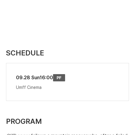
SCHEDULE
09.28 Sun
16:00
Umff Cinema
PROGRAM