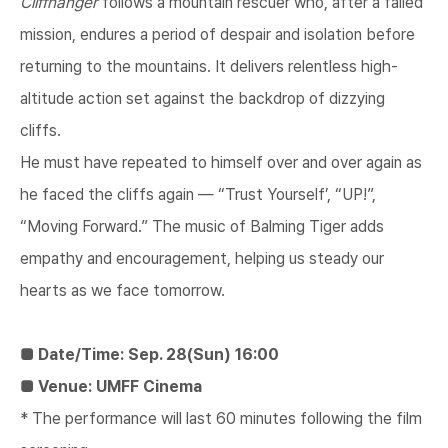
Cliffhanger
follows a mountain rescuer who, after a failed
mission, endures a period of despair and isolation before
returning to the mountains. It delivers relentless high-
altitude action set against the backdrop of dizzying
cliffs.
He must have repeated to himself over and over again as
he faced the cliffs again — “​Trust Yourself’​, “UP!”,
“Moving Forward.” The music of Balming Tiger adds
empathy and encouragement, helping us steady our
hearts as we face tomorrow.
■ Date/Time: Sep. 28(Sun) 16:00
■ Venue: UMFF Cinema
* The performance will last 60 minutes following the film