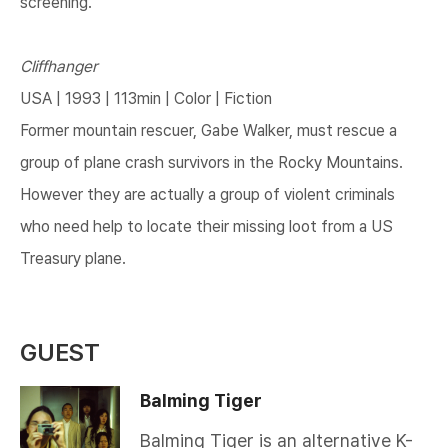
screening.
Cliffhanger
USA | 1993 | 113min | Color | Fiction
Former mountain rescuer, Gabe Walker, must rescue a
group of plane crash survivors in the Rocky Mountains.
However they are actually a group of violent criminals
who need help to locate their missing loot from a US
Treasury plane.​
GUEST
Balming Tiger
Balming Tiger is an alternative K-