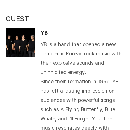
GUEST
YB
YB is a band that opened a new
chapter in Korean rock music with
their explosive sounds and
uninhibited energy.
Since their formation in 1996, YB
has left a lasting impression on
audiences with powerful songs
such as A Flying Butterfly, Blue
Whale, and I’ll Forget You. Their
music resonates deeply with