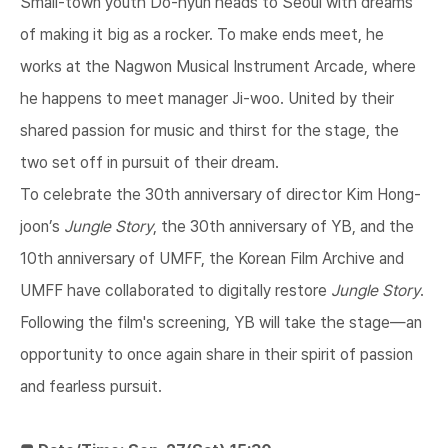
Small-town youth Do-hyun heads to Seoul with dreams
of making it big as a rocker. To make ends meet, he
works at the Nagwon Musical Instrument Arcade, where
he happens to meet manager Ji-woo. United by their
shared passion for music and thirst for the stage, the
two set off in pursuit of their dream.
To celebrate the 30th anniversary of director Kim Hong-
joon’s
Jungle Story
, the 30th anniversary of YB, and the
10th anniversary of UMFF, the Korean Film Archive and
UMFF have collaborated to digitally restore
Jungle Story
.
Following the film's screening, YB will take the stage—an
opportunity to once again share in their spirit of passion
and fearless pursuit.