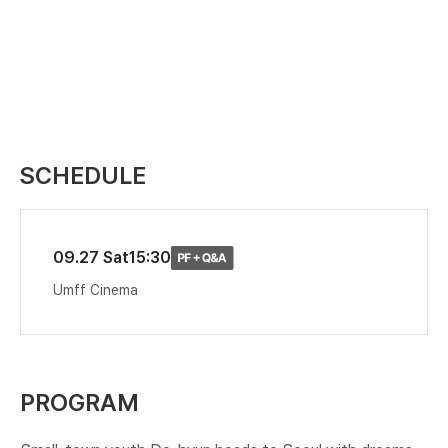
SCHEDULE
09.27 Sat
15:30
Umff Cinema
PROGRAM