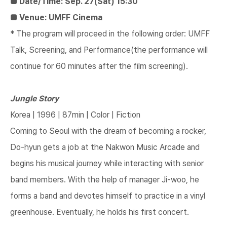
■ Date/Time: Sep. 27(Sat) 15:30
■ Venue: UMFF Cinema
* The program will proceed in the following order: UMFF
Talk, Screening, and Performance(the performance will
continue for 60 minutes after the film screening).
Jungle Story
Korea | 1996 | 87min | Color | Fiction
Coming to Seoul with the dream of becoming a rocker,
Do-hyun gets a job at the Nakwon Music Arcade and
begins his musical journey while interacting with senior
band members. With the help of manager Ji-woo, he
forms a band and devotes himself to practice in a vinyl
greenhouse. Eventually, he holds his first concert.