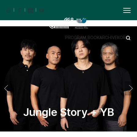
PROGRAM BOOK
ARCHIVE
KOR
Jungle Story + YB