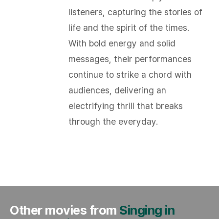
listeners, capturing the stories of
life and the spirit of the times.
With bold energy and solid
messages, their performances
continue to strike a chord with
audiences, delivering an
electrifying thrill that breaks
through the everyday.​
Other movies from
Singing in