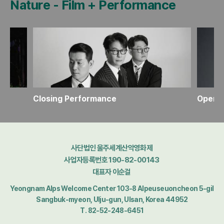
Nature
-
Film + Performance
Closing Performance
Openi
사단법인 울주세계산악영화제
사업자등록번호 190-82-00143
대표자 이순걸
Yeongnam Alps Welcome Center 103-8 Alpeuseuoncheon 5-gil
Sangbuk-myeon, Ulju-gun, Ulsan, Korea 44952
T. 82-52-248-6451