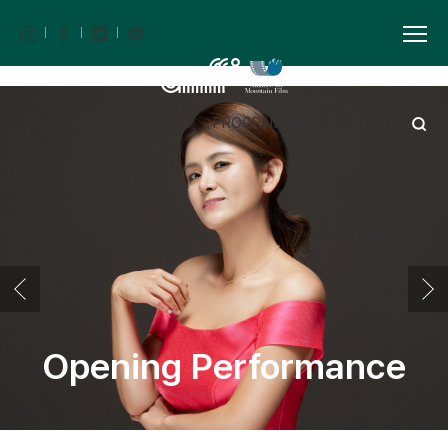
PROGRAM BOOK
ARCHIVE
KOR
Opening Performance