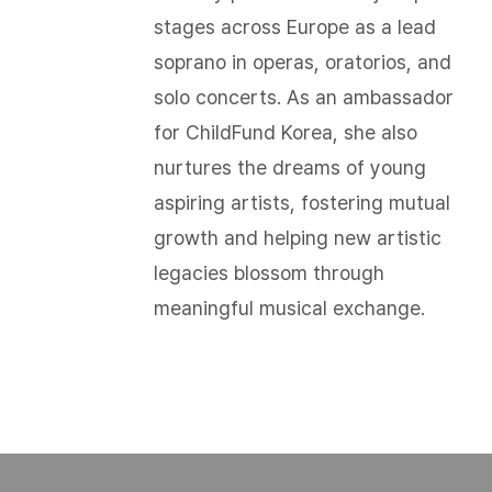
stages across Europe as a lead
soprano in operas, oratorios, and
solo concerts. As an ambassador
for ChildFund Korea, she also
nurtures the dreams of young
aspiring artists, fostering mutual
growth and helping new artistic
legacies blossom through
meaningful musical exchange.​