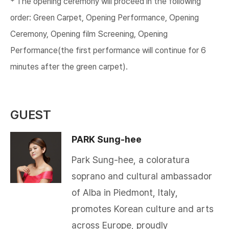
* The opening ceremony will proceed in the following
order: Green Carpet, Opening Performance, Opening
Ceremony, Opening film Screening, Opening
Performance(the first performance will continue for 6
minutes after the green carpet).​
GUEST
PARK Sung-hee
Park Sung-hee, a coloratura
soprano and cultural ambassador
of Alba in Piedmont, Italy,
promotes Korean culture and arts
across Europe, proudly