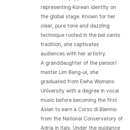
representing Korean identity on
the global stage. Known for her
clear, pure tone and dazzling
technique rooted in the bel canto
tradition, she captivates
audiences with her artistry.
A granddaughter of the pansori
master Lim Bang-ul, she
graduated from Ewha Womans
University with a degree in vocal
music before becoming the first
Asian to earn a Corso di Biennio
from the National Conservatory of
Adria in Italy. Under the guidance