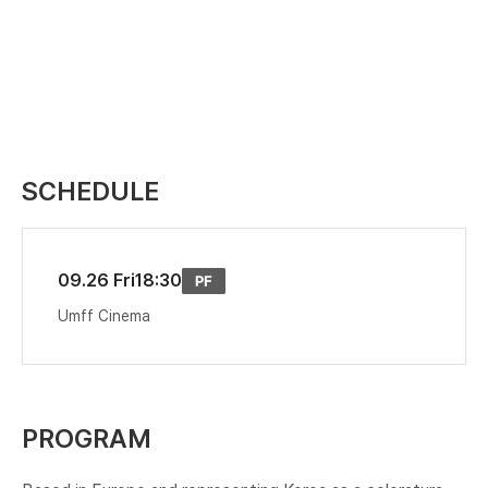
SCHEDULE
09.26 Fri
18:30
Umff Cinema
PROGRAM