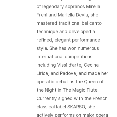
of legendary sopranos Mirella
Freni and Mariella Devia, she
mastered traditional bel canto
technique and developed a
refined, elegant performance
style. She has won numerous
international competitions
including Vissi d’arte, Cecina
Lirica, and Padova, and made her
operatic debut as the Queen of
the Night in The Magic Flute.
Currently signed with the French
classical label SKARBO, she
actively performs on major opera