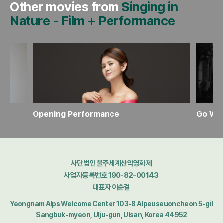
Other movies from
Singing in
Nature
-
Film + Performance
Opening Performance
사단법인 울주세계산악영화제
사업자등록번호 190-82-00143
대표자 이순걸
Yeongnam Alps Welcome Center 103-8 Alpeuseuoncheon 5-gil
Sangbuk-myeon, Ulju-gun, Ulsan, Korea 44952