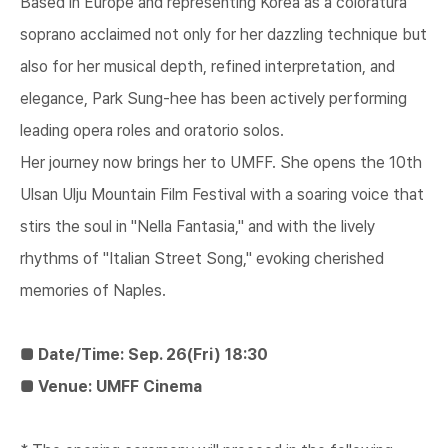
Based in Europe and representing Korea as a coloratura
soprano acclaimed not only for her dazzling technique but
also for her musical depth, refined interpretation, and
elegance, Park Sung-hee has been actively performing
leading opera roles and oratorio solos.
Her journey now brings her to UMFF. She opens the 10th
Ulsan Ulju Mountain Film Festival with a soaring voice that
stirs the soul in "Nella Fantasia," and with the lively
rhythms of "Italian Street Song," evoking cherished
memories of Naples.
■ Date/Time: Sep. 26(Fri) 18:30
■ Venue: UMFF Cinema