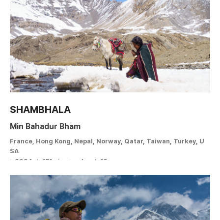
SHAMBHALA
Min Bahadur Bham
France, Hong Kong, Nepal, Norway, Qatar, Taiwan, Turkey, U
SA
2024
151min
color
12 +