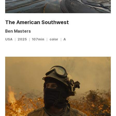
The American Southwest
Ben Masters
USA
2025
107min
color
A