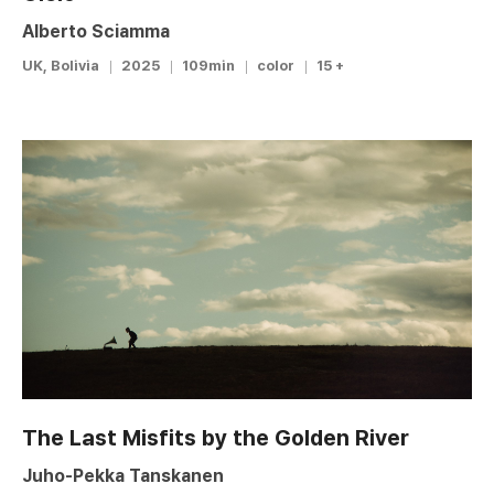
Alberto Sciamma
UK, Bolivia
2025
109min
color
15 +
The Last Misfits by the Golden River
Juho-Pekka Tanskanen