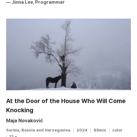
― Jinna Lee, Programmer
At the Door of the House Who Will Come
Knocking
Maja Novaković
Serbia, Bosnia and Herzegovina
2024
85min
color
12 +