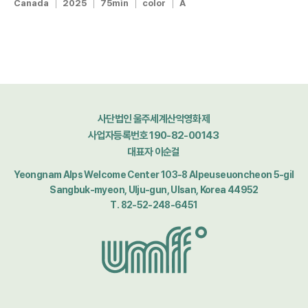
Canada
2025
75min
color
A
사단법인 울주세계산악영화제
사업자등록번호 190-82-00143
대표자 이순걸
Yeongnam Alps Welcome Center 103-8 Alpeuseuoncheon 5-gil
Sangbuk-myeon, Ulju-gun, Ulsan, Korea 44952
T. 82-52-248-6451