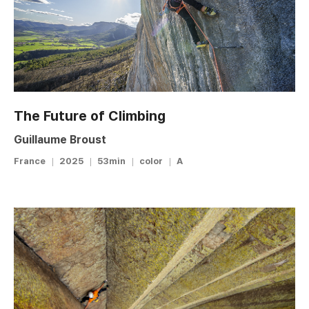
The Future of Climbing
Guillaume Broust
France
2025
53min
color
A