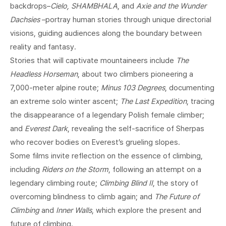
backdrops–
Cielo, SHAMBHALA
, and
Axie and the Wunder
Dachsies
–portray human stories through unique directorial
visions, guiding audiences along the boundary between
reality and fantasy.
Stories that will captivate mountaineers include
The
Headless Horseman
, about two climbers pioneering a
7,000-meter alpine route;
Minus 103 Degrees
, documenting
an extreme solo winter ascent;
The Last Expedition
, tracing
the disappearance of a legendary Polish female climber;
and
Everest Dark
, revealing the self-sacrifice of Sherpas
who recover bodies on Everest’s grueling slopes.
Some films invite reflection on the essence of climbing,
including
Riders on the Storm
, following an attempt on a
legendary climbing route;
Climbing Blind II
, the story of
overcoming blindness to climb again; and
The Future of
Climbing
and
Inner Walls
, which explore the present and
future of climbing.