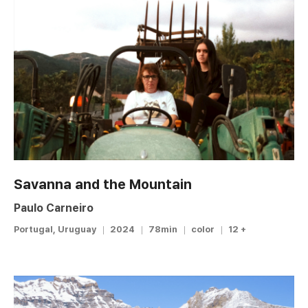
Savanna and the Mountain
Paulo Carneiro
Portugal, Uruguay
2024
78min
color
12 +