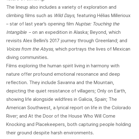
The lineup also includes a variety of exploration and
climbing films such as
Wild Days
, featuring Hélias Millerioux
– star of last year’s opening film
Nuptse: Touching the
Intangible
– on an expedition in Alaska; Beyond, which
revisits Alex Bellini’s 2017 journey through Greenland; and
Voices from the Abyss
, which portrays the lives of Mexican
diving communities.
Films exploring the human spirit living in harmony with
nature offer profound emotional resonance and deep
reflection. They include Savanna and the Mountain,
depicting the quiet resistance of villagers; Only on Earth,
showing life alongside wildfires in Galicia, Spain; The
American Southwest, a lyrical report on life in the Colorado
River; and At the Door of the House Who Will Come
Knocking and Placekeepers, both capturing people holding
their ground despite harsh environments.