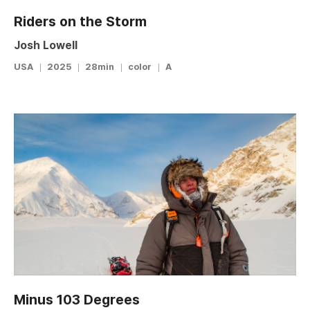
Riders on the Storm
Josh Lowell
USA
2025
28min
color
A
Minus 103 Degrees