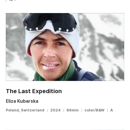
The Last Expedition
Eliza Kubarska
Poland, Switzerland
2024
86min
color/B&W
A