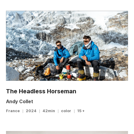
The Headless Horseman
Andy Collet
France
2024
42min
color
15 +