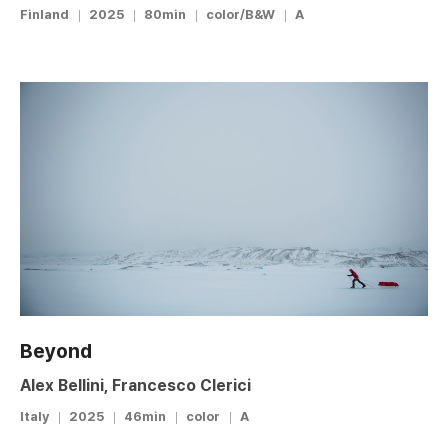
Finland
2025
80min
color/B&W
A
Beyond
Alex Bellini, Francesco Clerici
Italy
2025
46min
color
A