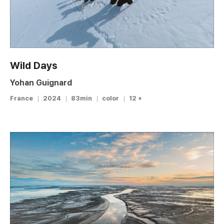
Wild Days
Yohan Guignard
France
2024
83min
color
12 +