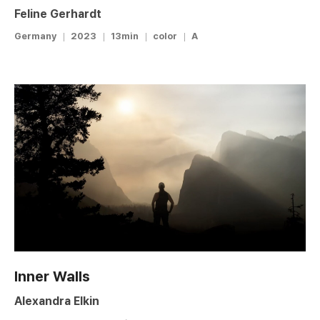
Feline Gerhardt
Germany
2023
13min
color
A
Inner Walls
Alexandra Elkin