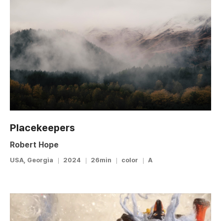
Placekeepers
Robert Hope
USA, Georgia
2024
26min
color
A