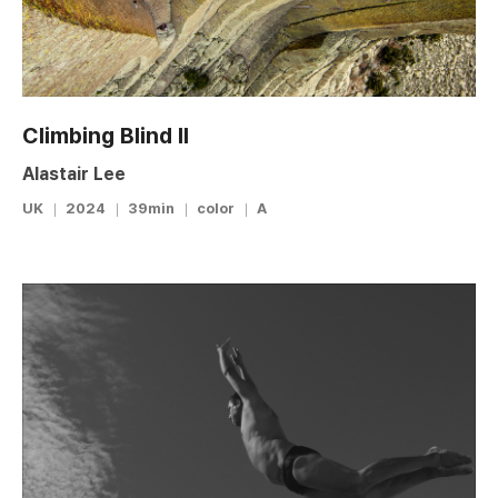
Climbing Blind II
Alastair Lee
UK
2024
39min
color
A