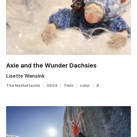
Axie and the Wunder Dachsies
Lisette Wansink
The Netherlands
2024
7min
color
A