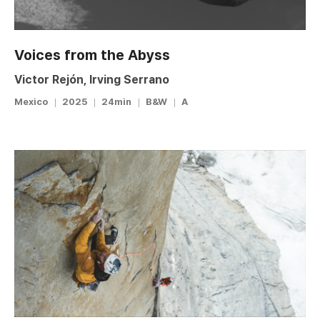
Voices from the Abyss
Victor Rejón, Irving Serrano
Mexico
2025
24min
B&W
A