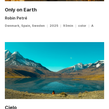
Only on Earth
Robin Petré
Denmark, Spain, Sweden
2025
93min
color
A
Cielo