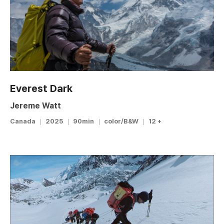
Everest Dark
Jereme Watt
Canada
2025
90min
color/B&W
12 +