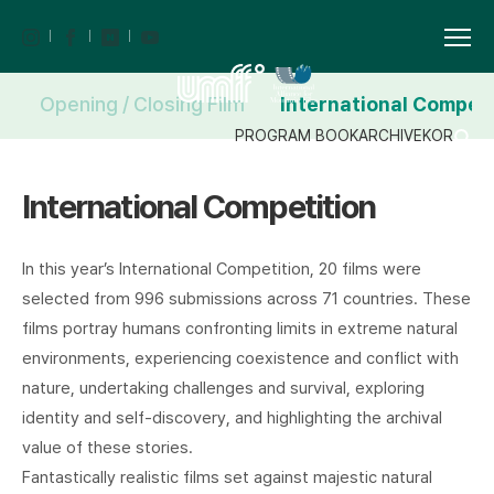
Opening / Closing Film
International Competi
PROGRAM BOOK
ARCHIVE
KOR
International Competition
In this year’s International Competition, 20 films were
selected from 996 submissions across 71 countries. These
films portray humans confronting limits in extreme natural
environments, experiencing coexistence and conflict with
nature, undertaking challenges and survival, exploring
identity and self-discovery, and highlighting the archival
value of these stories.
Fantastically realistic films set against majestic natural