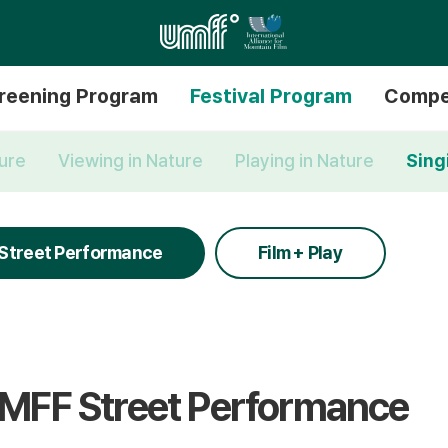
reening Program
Festival Program
Compe
ture
Viewing in Nature
Playing in Nature
Sing
Street Performance
Film + Play
MFF Street Performance