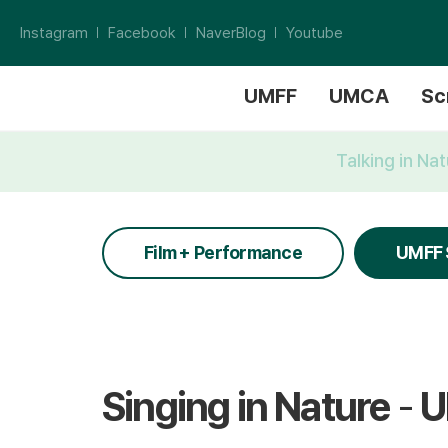
Instagram
Facebook
NaverBlog
Youtube
UMFF
UMCA
Sc
Talking in Na
Film + Performance
UMFF 
Singing in Nature
-
U