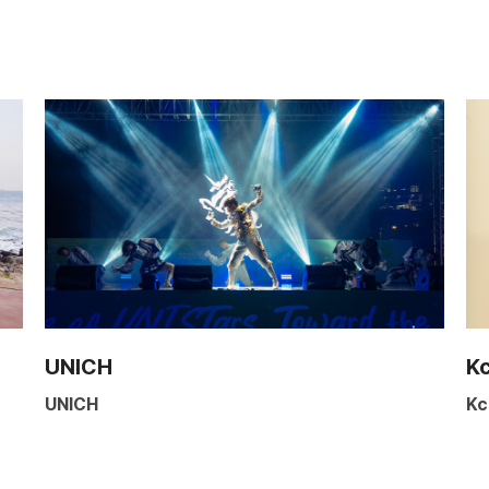
UNICH
K
UNICH
Kc