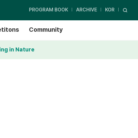
PROGRAM BOOK
ARCHIVE
KOR
titons
Community
ing in Nature