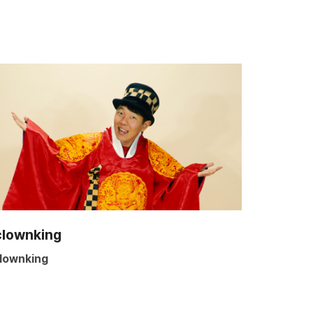
clownking
lownking