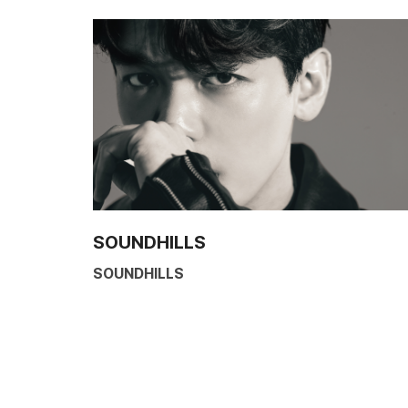
SOUNDHILLS
SOUNDHILLS