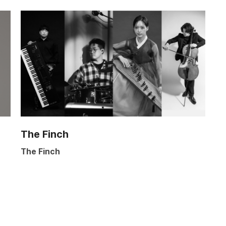
The Finch
The Finch