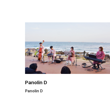
Panolin D
Panolin D