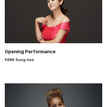
Opening Performance
PARK Sung-hee