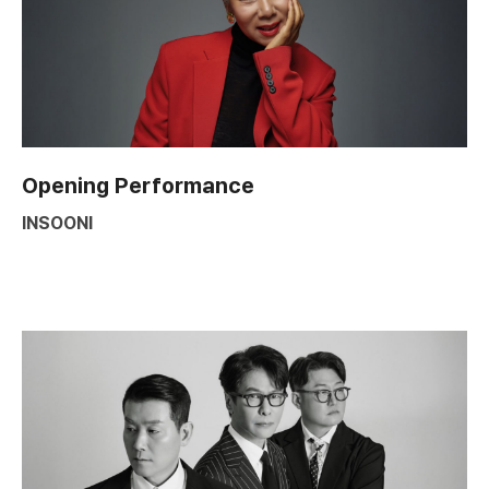
Opening Performance
INSOONI