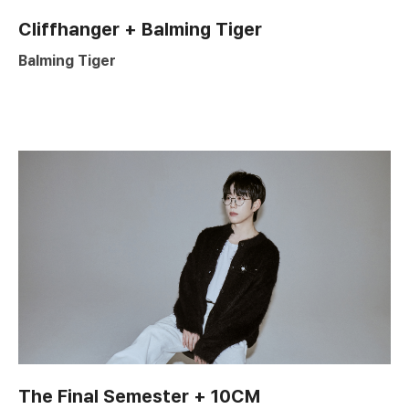
Cliffhanger + Balming Tiger
Balming Tiger
The Final Semester + 10CM