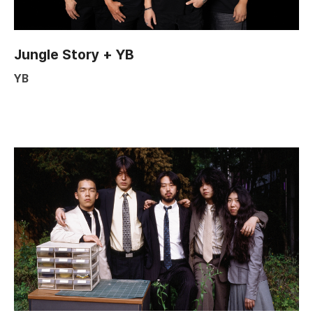
Jungle Story + YB
YB