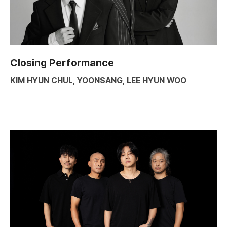
Closing Performance
KIM HYUN CHUL, YOONSANG, LEE HYUN WOO