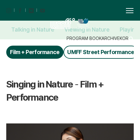
Talking in Nature
Viewing in Nature
Playing
PROGRAM BOOK
ARCHIVE
KOR
Film + Performance
UMFF Street Performance
Singing in Nature
-
Film +
Performance