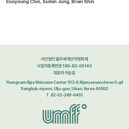
Sooyoung Chin, Sumin Jung, Brian Shin
사단법인 울주세계산악영화제
사업자등록번호 190-82-00143
대표자 이순걸
Yeongnam Alps Welcome Center 103-8 Alpeuseuoncheon 5-gil
Sangbuk-myeon, Ulju-gun, Ulsan, Korea 44952
T. 82-52-248-6451