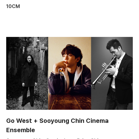
10CM
Go West + Sooyoung Chin Cinema
Ensemble